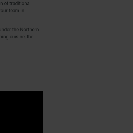
 of traditional
 your team in
g under the Northern
ing cuisine, the