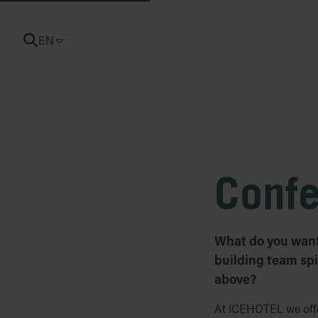
EN
CURRENT LANGUAGE: ENGLISH
Conf
What do you want 
building team spi
above?
At ICEHOTEL we offer