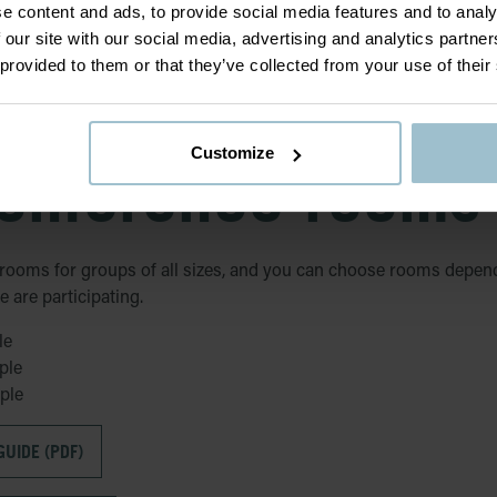
e content and ads, to provide social media features and to analy
 our site with our social media, advertising and analytics partn
 provided to them or that they’ve collected from your use of their
Customize
onference rooms
rooms for groups of all sizes, and you can choose rooms depen
are participating.
le
ple
ple
UIDE (PDF)