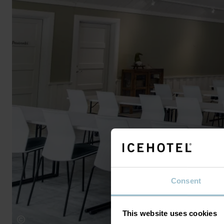
Consent
This website uses cookies