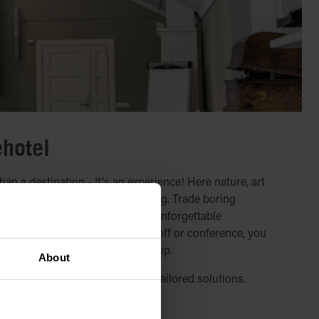
ehotel
n a destination - It's an experience! Here nature, art
together in a truly unique setting. Trade boring
r breathtaking landscapes and unforgettable
you are planning a course, kickoff or conference, you
at ICEHOTEL that suits your group.
About
igned conference packages or tailored solutions.
 conference packages below.