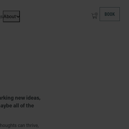
BOOK
gs
About
Open dropdown menu: About at ICEHOTEL
arking new ideas,
aybe all of the
houghts can thrive,