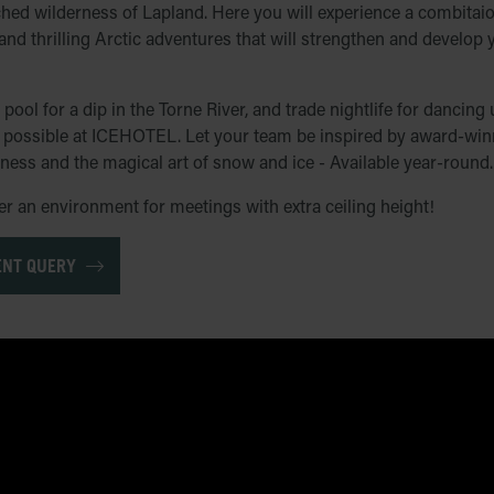
ched wilderness of Lapland. Here you will experience a combitaion
 and thrilling Arctic adventures that will strengthen and develop
pool for a dip in the Torne River, and trade nightlife for dancin
is possible at ICEHOTEL. Let your team be inspired by award-winn
rness and the magical art of snow and ice - Available year-round.
 an environment for meetings with extra ceiling height!
ENT QUERY