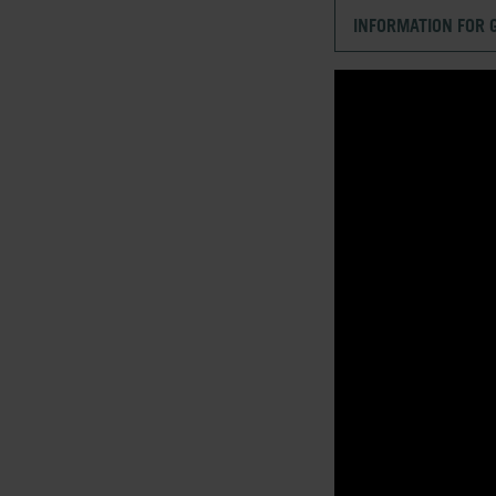
INFORMATION FOR 