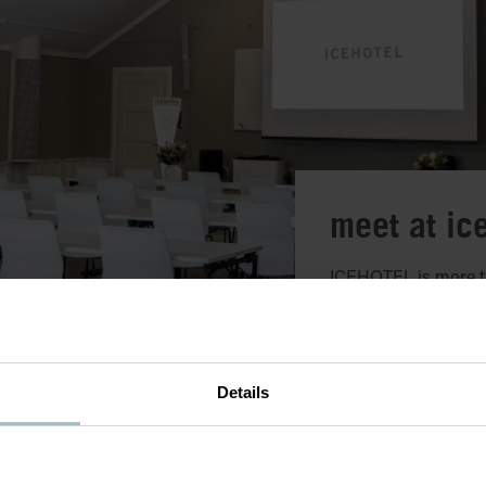
meet at ic
ICEHOTEL is more tha
and innovation come 
conference rooms fo
adventures. Whether 
will find something 
Details
Choose from pre-des
Read more about our