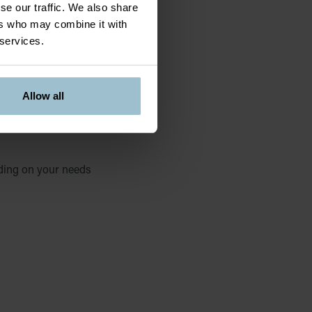
se our traffic. We also share
ers who may combine it with
 services.
Allow all
ding on your needs