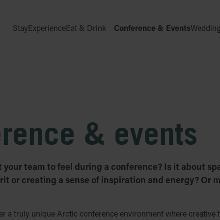
Stay
Experience
Eat & Drink
Conference & Events
Weddin
erence & events
your team to feel during a conference? Is it about sp
rit or creating a sense of inspiration and energy? Or m
 a truly unique Arctic conference environment where creative t