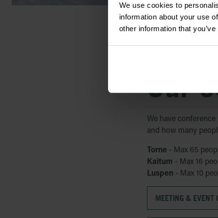
We use cookies to personalis
information about your use of
other information that you’ve
Our c
We have conference 
and how many people 
Torne
- Max 65 peop
Kaitum
- Max 16 peo
Luspen
- Max 10 peo
MEETING & EVENT G