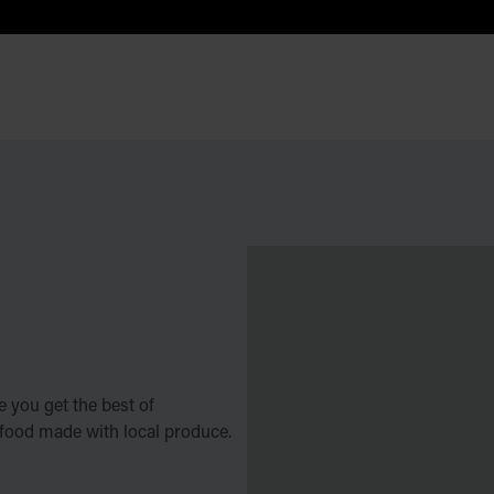
 you get the best of
 food made with local produce.