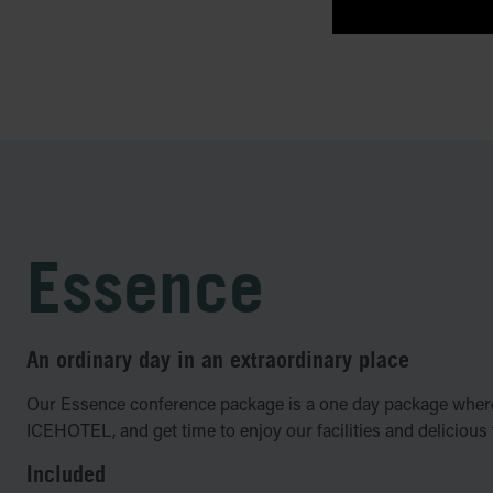
Essence
An ordinary day in an extraordinary place
Our Essence conference package is a one day package where
ICEHOTEL, and get time to enjoy our facilities and delicious
Included