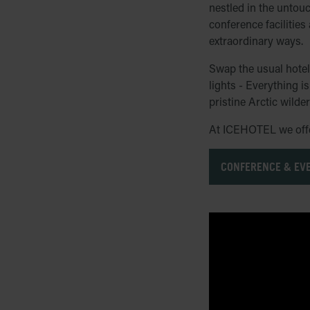
nestled in the untou
conference facilities
extraordinary ways.
Swap the usual hotel 
lights - Everything 
pristine Arctic wilde
At ICEHOTEL we offer
CONFERENCE & EV