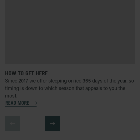
HOW TO GET HERE
Since 2017 we offer sleeping on ice 365 days of the year, so
timing is down to which season that appeals to you the
most.
READ MORE