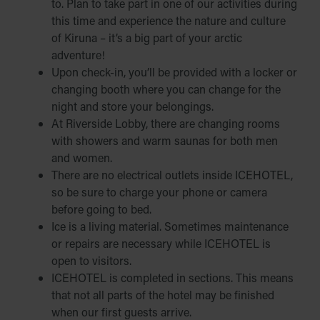
to. Plan to take part in one of our activities during
this time and experience the nature and culture
of Kiruna – it’s a big part of your arctic
adventure!
Upon check-in, you’ll be provided with a locker or
changing booth where you can change for the
night and store your belongings.
At Riverside Lobby, there are changing rooms
with showers and warm saunas for both men
and women.
There are no electrical outlets inside ICEHOTEL,
so be sure to charge your phone or camera
before going to bed.
Ice is a living material. Sometimes maintenance
or repairs are necessary while ICEHOTEL is
open to visitors.
ICEHOTEL is completed in sections. This means
that not all parts of the hotel may be finished
when our first guests arrive.