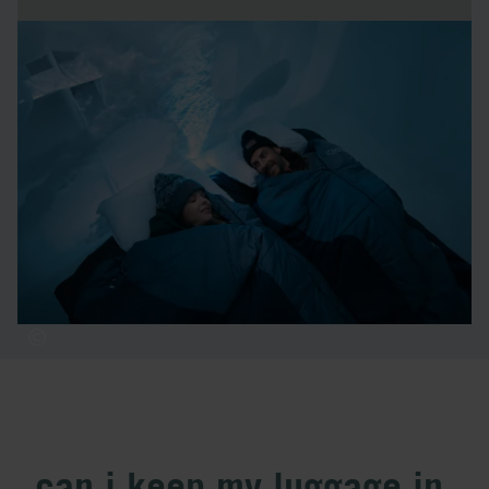
how many nights should i
stay?
We recommend spending one night in an ice room and the
rest of your stay in warm accommodation. Consider
booking your first or last night in a cold room, so you only
need to switch rooms once during your visit to ICEHOTEL.
can i keep my luggage in