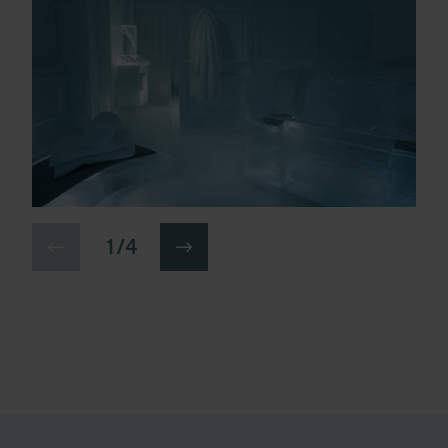
1 / 4