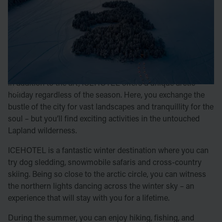
A significant part of the experience at ICEHOTEL in
Jukkasjärvi is enjoying the magical art and ice sculptures
created here. Every winter, handpicked artists construct a
new hotel using ice from the Torne River. When spring
arrives, the hotel and all its artworks melt back into the
river, an eternal cycle.
In addition to the art, ICEHOTEL offers a unique arctic
holiday regardless of the season. Here, you exchange the
bustle of the city for vast landscapes and tranquillity for the
soul – but you’ll find exciting activities in the untouched
Lapland wilderness.
ICEHOTEL is a fantastic winter destination where you can
try dog sledding, snowmobile safaris and cross-country
skiing. Being so close to the arctic circle, you can witness
the northern lights dancing across the winter sky – an
experience that will stay with you for a lifetime.
During the summer, you can enjoy hiking, fishing, and