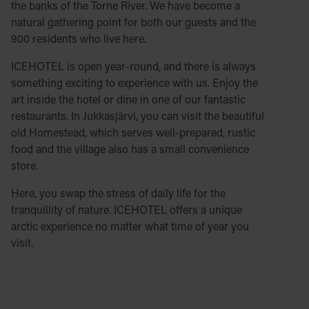
the banks of the Torne River. We have become a
natural gathering point for both our guests and the
900 residents who live here.
ICEHOTEL is open year-round, and there is always
something exciting to experience with us. Enjoy the
art inside the hotel or dine in one of our fantastic
restaurants. In Jukkasjärvi, you can visit the beautiful
old Homestead, which serves well-prepared, rustic
food and the village also has a small convenience
store.
Here, you swap the stress of daily life for the
tranquillity of nature. ICEHOTEL offers a unique
arctic experience no matter what time of year you
visit.