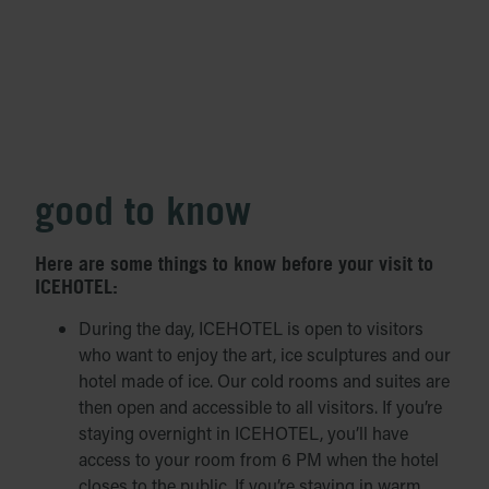
good to know
Here are some things to know before your visit to
ICEHOTEL:
During the day, ICEHOTEL is open to visitors
who want to enjoy the art, ice sculptures and our
hotel made of ice. Our cold rooms and suites are
then open and accessible to all visitors. If you’re
staying overnight in ICEHOTEL, you’ll have
access to your room from 6 PM when the hotel
closes to the public. If you’re staying in warm