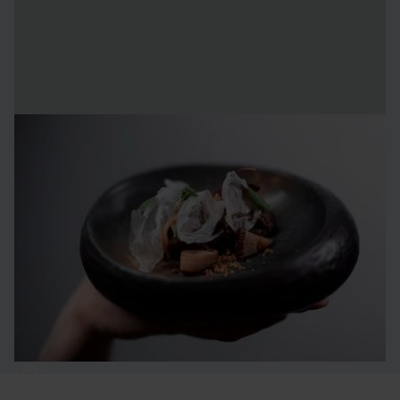
Culinary delights
Dining is a key part of the experience for our visitors, and
we maintain the same high standard all year round. In our
kitchen, we always start with ingredients sourced from our
surroundings, which are then carefully prepared and
enjoyed in one of our first-class restaurants.