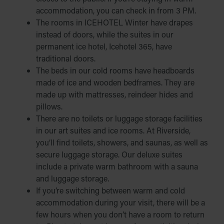
accommodation, you can check in from 3 PM.
The rooms in ICEHOTEL Winter have drapes
instead of doors, while the suites in our
permanent ice hotel, Icehotel 365, have
traditional doors.
The beds in our cold rooms have headboards
made of ice and wooden bedframes. They are
made up with mattresses, reindeer hides and
pillows.
There are no toilets or luggage storage facilities
in our art suites and ice rooms. At Riverside,
you’ll find toilets, showers, and saunas, as well as
secure luggage storage. Our deluxe suites
include a private warm bathroom with a sauna
and luggage storage.
If you’re switching between warm and cold
accommodation during your visit, there will be a
few hours when you don’t have a room to return