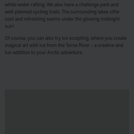
white-water rafting. We also have a challenge park and
well-planned cycling trails. The surrounding lakes offer
cool and refreshing swims under the glowing midnight
sun!
Of course, you can also try ice sculpting, where you create
magical art with ice from the Torne River – a creative and
fun addition to your Arctic adventure.