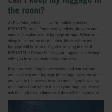
the room?
At Riverside, which is a warm building next to
ICEHOTEL, you’ll find not only toilets, showers and
saunas, but also secure luggage storage. When you
sleep in ice rooms or art suites, this is where your
luggage will be stored. If you're staying in one of
ICEHOTEL's Deluxe Suites, your luggage can be kept
with you in your private relaxation area.
If you are switching between cold and warm rooms
you can keep your luggage in the luggage room while
you wait to get access to your room. If you have any
questions about where to keep your luggage, please
ask the staff for guidance and they will help you out!