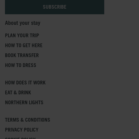
About your stay
PLAN YOUR TRIP
HOW TO GET HERE
BOOK TRANSFER
HOW TO DRESS
HOW DOES IT WORK
EAT & DRINK
NORTHERN LIGHTS
TERMS & CONDITIONS
PRIVACY POLICY