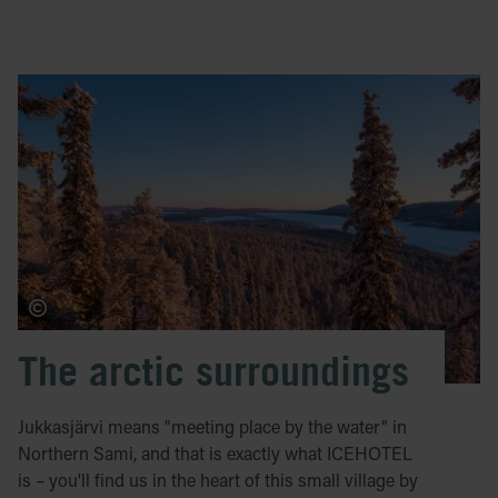
The arctic surroundings
Jukkasjärvi means "meeting place by the water" in
Northern Sami, and that is exactly what ICEHOTEL
is – you'll find us in the heart of this small village by