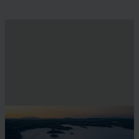
icehotel - A unique arctic
destination