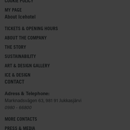
COOKIE POLICY
MY PAGE
About Icehotel
TICKETS & OPENING HOURS
ABOUT THE COMPANY
THE STORY
SUSTAINABILITY
ART & DESIGN GALLERY
ICE & DESIGN
CONTACT
Adress & Telephone:
Marknadsvägen 63, 981 91 Jukkasjärvi
0980 - 66800
MORE CONTACTS
PRESS & MEDIA