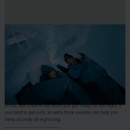
sleeping on ice
Sleeping in one of ICEHOTEL's incredible rooms built
from snow and ice is a memory for life – we make sure
you stay warm and comfortable all night.
The temperature inside the hotel is around minus five
degrees. When you stay with us, you'll be provided with a
cozy sleeping bag designed for temperatures down to
minus 25 degrees. To keep warm and ensure a good night's
sleep, we recommend wearing a wool base layer, wool
socks, and a warm hat when you get ready for the night. If
you tend to get cold, an extra thick sweater can help you
sleep soundly all night long.