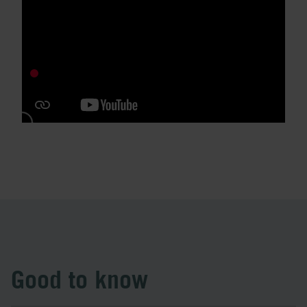
Good to know