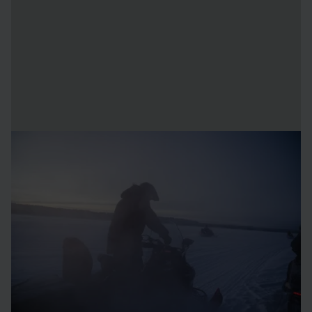
Dress for the adventure
To fully enjoy your Arctic experience, it's best to dress in
several layers that breathe and keep you dry. Loose
clothing helps circulate body heat, creating an even and
comfortable warmth. Choose breathable materials, such as
wool or synthetics, and avoid dressing too warmly to
prevent sweating – sweat cools the body down.
Use oil-based creams on your skin and skip the morning
shower when preparing for a day of outdoor activities.