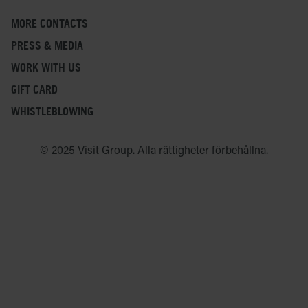
MORE CONTACTS
PRESS & MEDIA
WORK WITH US
GIFT CARD
WHISTLEBLOWING
© 2025 Visit Group. Alla rättigheter förbehållna.