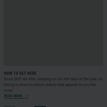
HOW TO GET HERE
Since 2017 we offer sleeping on ice 365 days of the year, so
timing is down to which season that appeals to you the
most.
READ MORE