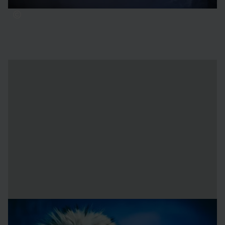
Unsure about your gear?