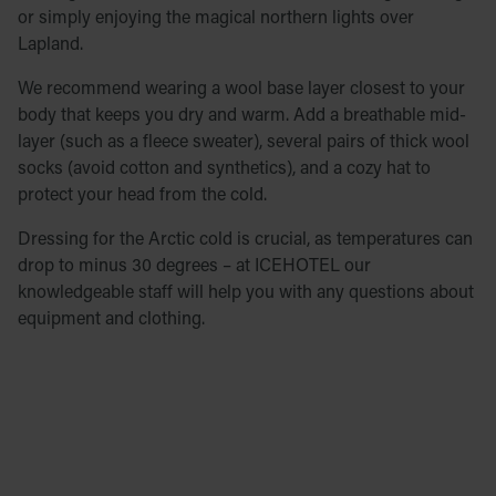
or simply enjoying the magical northern lights over
Lapland.
We recommend wearing a wool base layer closest to your
body that keeps you dry and warm. Add a breathable mid-
layer (such as a fleece sweater), several pairs of thick wool
socks (avoid cotton and synthetics), and a cozy hat to
protect your head from the cold.
Dressing for the Arctic cold is crucial, as temperatures can
drop to minus 30 degrees – at ICEHOTEL our
knowledgeable staff will help you with any questions about
equipment and clothing.