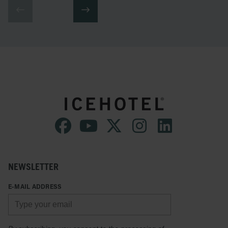
NEWSLETTER
E-MAIL ADDRESS