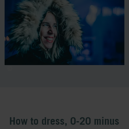
Contact us at ICEHOTEL, and we'll help you find the right
clothes for your winter adventure in Kiruna. In our shop,
you can buy base layers, hats, and wool socks.
With the right clothing, you can enjoy your Arctic
experience without freezing – at ICEHOTEL, our
knowledgeable staff is always here to ensure a warm and
exciting experience.
How to dress, 0-20 minus