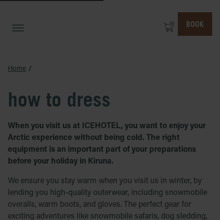
BOOK
Home
how to dress
When you visit us at ICEHOTEL, you want to enjoy your
Arctic experience without being cold. The right
equipment is an important part of your preparations
before your holiday in Kiruna.
We ensure you stay warm when you visit us in winter, by
lending you high-quality outerwear, including snowmobile
overalls, warm boots, and gloves. The perfect gear for
exciting adventures like snowmobile safaris, dog sledding,