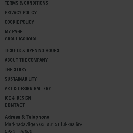
TERMS & CONDITIONS
PRIVACY POLICY
COOKIE POLICY
MY PAGE
About Icehotel
TICKETS & OPENING HOURS
ABOUT THE COMPANY
THE STORY
SUSTAINABILITY
ART & DESIGN GALLERY
ICE & DESIGN
CONTACT
Adress & Telephone:
Marknadsvägen 63, 981 91 Jukkasjärvi
0980 - 66800