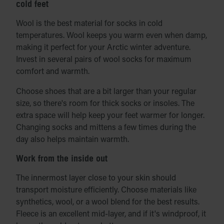
cold feet
Wool is the best material for socks in cold
temperatures. Wool keeps you warm even when damp,
making it perfect for your Arctic winter adventure.
Invest in several pairs of wool socks for maximum
comfort and warmth.
Choose shoes that are a bit larger than your regular
size, so there's room for thick socks or insoles. The
extra space will help keep your feet warmer for longer.
Changing socks and mittens a few times during the
day also helps maintain warmth.
Work from the inside out
The innermost layer close to your skin should
transport moisture efficiently. Choose materials like
synthetics, wool, or a wool blend for the best results.
Fleece is an excellent mid-layer, and if it's windproof, it