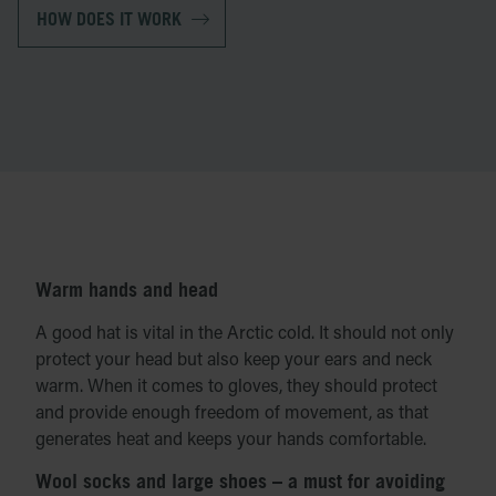
HOW DOES IT WORK
Warm hands and head
A good hat is vital in the Arctic cold. It should not only
protect your head but also keep your ears and neck
warm. When it comes to gloves, they should protect
and provide enough freedom of movement, as that
generates heat and keeps your hands comfortable.
Wool socks and large shoes – a must for avoiding