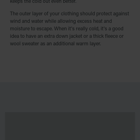
keeps the cold out even better.
The outer layer of your clothing should protect against
wind and water while allowing excess heat and
moisture to escape. When it's really cold, it's a good
idea to have an extra down jacket or a thick fleece or
wool sweater as an additional warm layer.