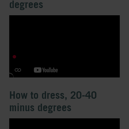
degrees
How to dress, 20-40
minus degrees