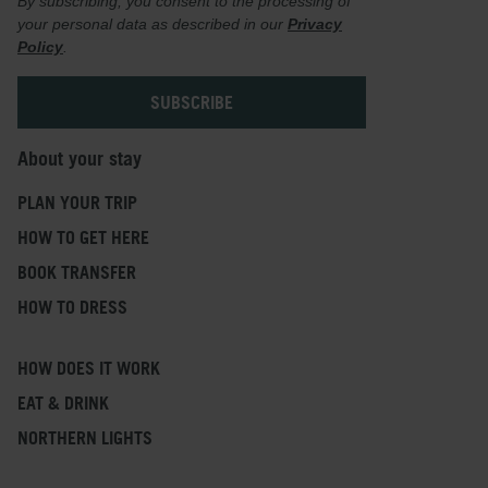
By subscribing, you consent to the processing of
your personal data as described in our
Privacy
Policy
.
About your stay
PLAN YOUR TRIP
HOW TO GET HERE
BOOK TRANSFER
HOW TO DRESS
HOW DOES IT WORK
EAT & DRINK
NORTHERN LIGHTS