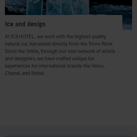
Ice and design
At ICEHOTEL, we work with the highest quality
natural ice, harvested directly from the Torne River.
Since the 1990s, through our vast network of artists
and designers, we have crafted unique ice
experiences for international brands like Volvo,
Chanel, and Nobel.