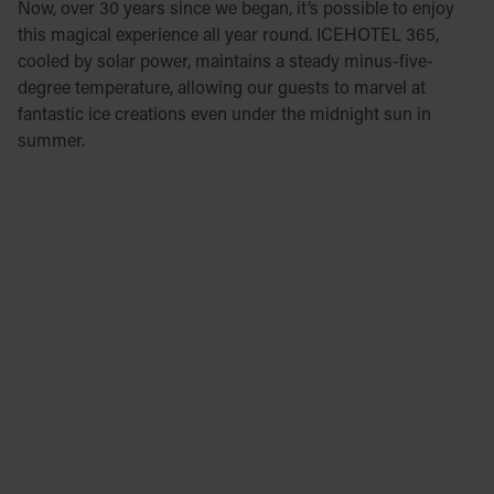
Now, over 30 years since we began, it’s possible to enjoy
this magical experience all year round. ICEHOTEL 365,
cooled by solar power, maintains a steady minus-five-
degree temperature, allowing our guests to marvel at
fantastic ice creations even under the midnight sun in
summer.