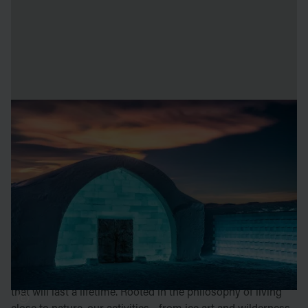
our origin
The iconic ICEHOTEL in Jukkasjärvi draws visitors from
around the world - a dream destination for many. Here,
bustling streets are swapped for vast mountain views, city
lights for untouched rivers, and the ethereal glow of the
northern lights. ICEHOTEL, carved from the Torne River’s
ice, offers an unparalleled experience of magic you won’t
find anywhere else.
We’re passionate about creating moments and experiences
that will last a lifetime. Rooted in the philosophy of living
close to nature, our activities - from ice art and wilderness