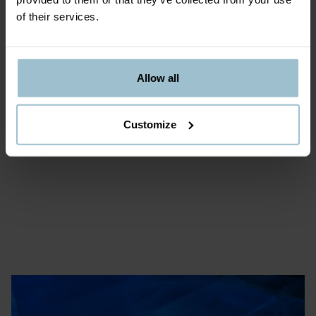
of their services.
Allow all
Customize