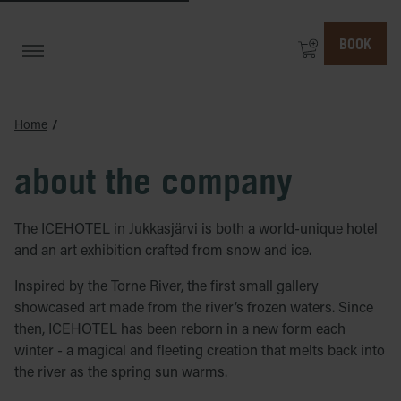
BOOK
Home
about the company
The ICEHOTEL in Jukkasjärvi is both a world-unique hotel
and an art exhibition crafted from snow and ice.
Inspired by the Torne River, the first small gallery
showcased art made from the river’s frozen waters. Since
then, ICEHOTEL has been reborn in a new form each
winter - a magical and fleeting creation that melts back into
the river as the spring sun warms.