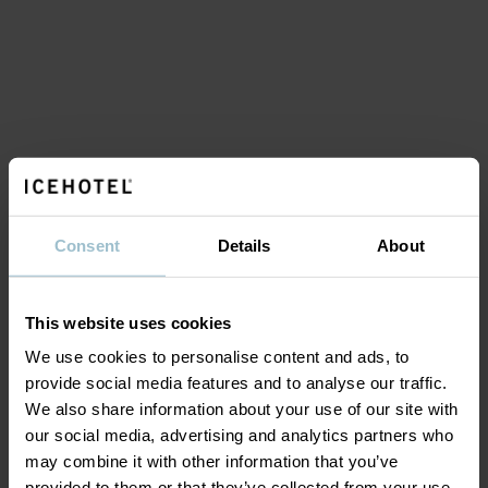
Consent
Details
About
This website uses cookies
We use cookies to personalise content and ads, to
provide social media features and to analyse our traffic.
We also share information about your use of our site with
our social media, advertising and analytics partners who
may combine it with other information that you’ve
provided to them or that they’ve collected from your use