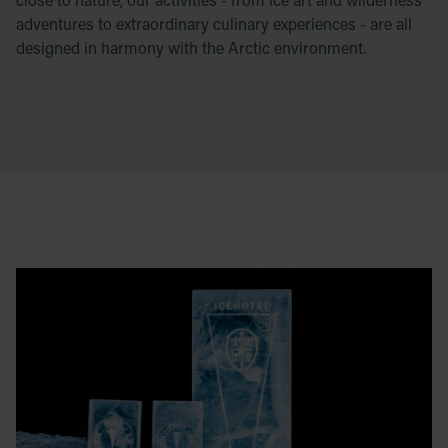
adventures to extraordinary culinary experiences - are all
designed in harmony with the Arctic environment.