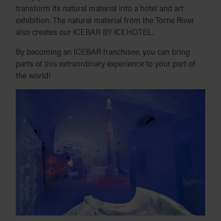
transform its natural material into a hotel and art
exhibition. The natural material from the Torne River
also creates our ICEBAR BY ICEHOTEL.
By becoming an ICEBAR franchisee, you can bring
parts of this extraordinary experience to your part of
the world!