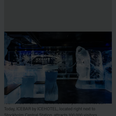
ICEBAR BY ICEHOTEL
STOCKHOLM
In the early 2000s, ICEHOTEL’s founder Yngve Bergqvist
wanted to expand the ICEBAR concept. Together with
artists Åke Larsson and Arne Bergh, he aimed to bring
ICEBAR to the world, allowing more cities and people to
enjoy the frozen experience.
Stockholm was the first to open the doors to ICEBAR by
ICEHOTEL in 2002 – the world’s first permanent ice bar!
Today, ICEBAR by ICEHOTEL, located right next to
Stockholm Central Station, attracts 100,000 visitors