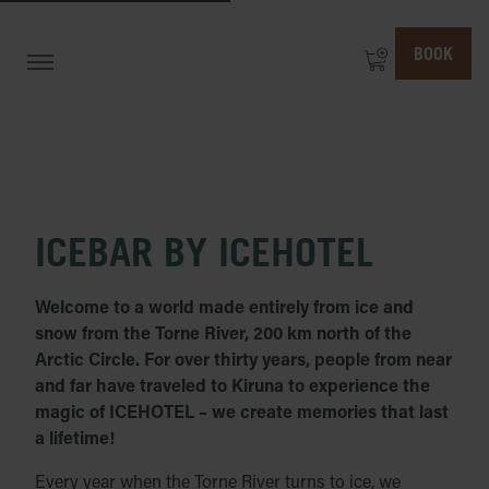
BOOK
ICEBAR BY ICEHOTEL
Welcome to a world made entirely from ice and
snow from the Torne River, 200 km north of the
Arctic Circle. For over thirty years, people from near
and far have traveled to Kiruna to experience the
magic of ICEHOTEL – we create memories that last
a lifetime!
Every year when the Torne River turns to ice, we