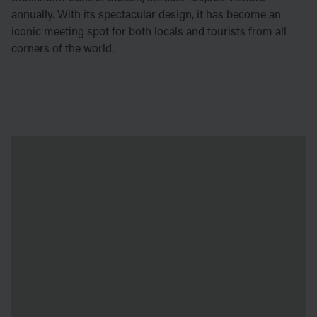
annually. With its spectacular design, it has become an
iconic meeting spot for both locals and tourists from all
corners of the world.