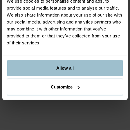
We use cookies to personalise content and ads, to
our promise
provide social media features and to analyse our traffic.
We also share information about your use of our site with
our social media, advertising and analytics partners who
When you partner with ICEBAR BY ICEHOTEL, you
may combine it with other information that you’ve
become one of our carefully selected collaborators. We
provided to them or that they’ve collected from your use
work closely with you, with a goal to create a positive
of their services.
and profitable work environment for both you and
ICEBAR BY ICEHOTEL. Our focus is on long-term
success and warm relationships.
Allow all
Customize