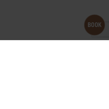
B
O
O
K