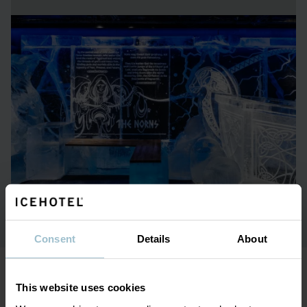
Chilled drinks
At ICEBAR BY ICEHOTEL, drinks are served in glasses
made of crystal-clear ice from the Torne River. These ice
glasses are crafted in Jukkasjärvi and shipped to each
ICEBAR in custom-designed refrigerated containers. These
exclusive glasses are a big part of the ICEBAR experience –
there’s something truly special about enjoying one of our
signature drinks from a glass made of ice.
Consent
Details
About
This website uses cookies