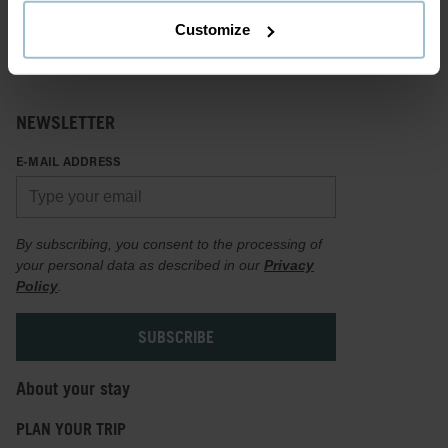
Customize
NEWSLETTER
E-MAIL ADDRESS
By subscribing, you consent to the processing of
your personal data as described in our
Privacy
Policy
.
About your stay
PLAN YOUR TRIP