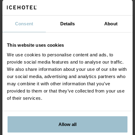
For information and reservations, please call +46-
980 688 00 or e-mail
reservations@icehotel.com
.
Consent
Details
About
The gift card will be sent to the email address
stated in your booking, it can take up to 48h (2
business days) from the payment for the gift card.
This website uses cookies
We use cookies to personalise content and ads, to
provide social media features and to analyse our traffic.
We also share information about your use of our site with
our social media, advertising and analytics partners who
may combine it with other information that you’ve
provided to them or that they’ve collected from your use
of their services.
Allow all