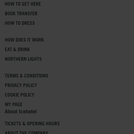
HOW TO GET HERE
BOOK TRANSFER
HOW TO DRESS
HOW DOES IT WORK
EAT & DRINK
NORTHERN LIGHTS
TERMS & CONDITIONS
PRIVACY POLICY
COOKIE POLICY
MY PAGE
About Icehotel
TICKETS & OPENING HOURS
ABOUT THE COMPANY