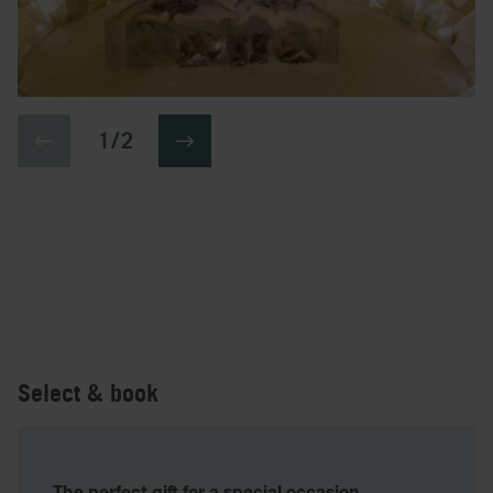
1 / 2
Select & book
The perfect gift for a special occasion.