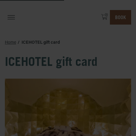
BOOK
Home
ICEHOTEL gift card
ICEHOTEL gift card