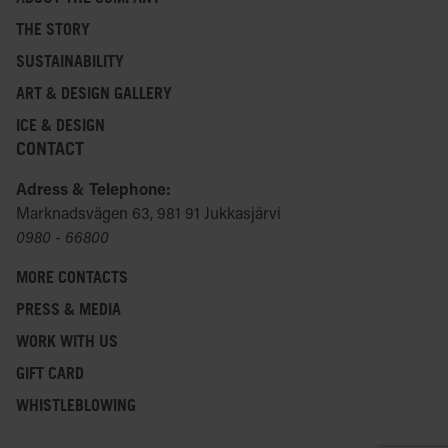
THE STORY
SUSTAINABILITY
ART & DESIGN GALLERY
ICE & DESIGN
CONTACT
Adress & Telephone:
Marknadsvägen 63, 981 91 Jukkasjärvi
0980 - 66800
MORE CONTACTS
PRESS & MEDIA
WORK WITH US
GIFT CARD
WHISTLEBLOWING