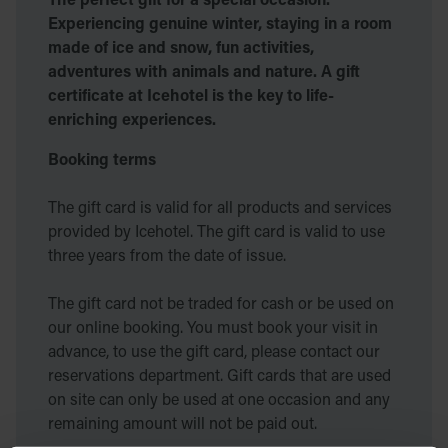
Experiencing genuine winter, staying in a room
made of ice and snow, fun activities,
adventures with animals and nature. A gift
certificate at Icehotel is the key to life-
enriching experiences.
Booking terms
The gift card is valid for all products and services
provided by Icehotel. The gift card is valid to use
three years from the date of issue.
The gift card not be traded for cash or be used on
our online booking. You must book your visit in
advance, to use the gift card, please contact our
reservations department. Gift cards that are used
on site can only be used at one occasion and any
remaining amount will not be paid out.