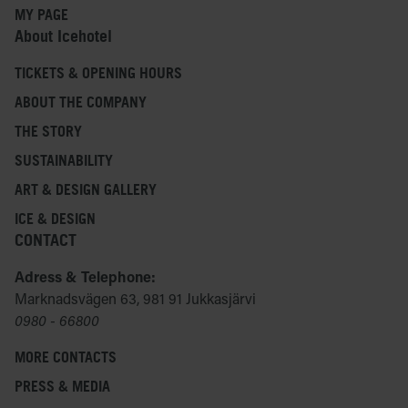
MY PAGE
About Icehotel
TICKETS & OPENING HOURS
ABOUT THE COMPANY
THE STORY
SUSTAINABILITY
ART & DESIGN GALLERY
ICE & DESIGN
CONTACT
Adress & Telephone:
Marknadsvägen 63, 981 91 Jukkasjärvi
0980 - 66800
MORE CONTACTS
PRESS & MEDIA