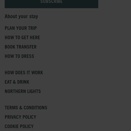
About your stay
PLAN YOUR TRIP
HOW TO GET HERE
BOOK TRANSFER
HOW TO DRESS
HOW DOES IT WORK
EAT & DRINK
NORTHERN LIGHTS
TERMS & CONDITIONS
PRIVACY POLICY
COOKIE POLICY