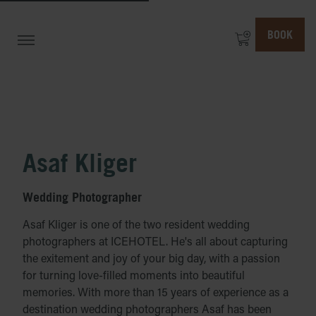
BOOK
Asaf Kliger
Wedding Photographer
Asaf Kliger is one of the two resident wedding
photographers at ICEHOTEL. He's all about capturing
the exitement and joy of your big day, with a passion
for turning love-filled moments into beautiful
memories. With more than 15 years of experience as a
destination wedding photographers Asaf has been