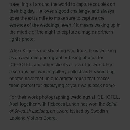
travelling all around the world to capture couples on
their big day. He loves a good challenge, and always
goes the extra mile to make sure to capture the
essence of the weddings, even if it means waking up in
the middle of the night to capture a magic northern
lights photo.
When Kliger is not shooting weddings, he is working
as an awarded photographer taking photos for
ICEHOTEL, and other clients all over the world. He
also runs his own art gallery collective. His wedding
photos have that unique artistic touch that makes
them perfect for displaying at your walls back home.
For their work photographing weddings at ICEHOTEL,
Asaf together with Rebecca Lundh has won the
Spirit
of Swedish Lapland
, an award issued by Swedish
Lapland Visitors Board.