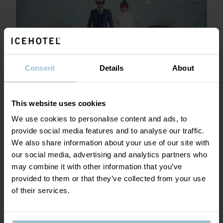
Consent
Details
About
This website uses cookies
We use cookies to personalise content and ads, to
provide social media features and to analyse our traffic.
SHOW MORE
We also share information about your use of our site with
our social media, advertising and analytics partners who
may combine it with other information that you’ve
provided to them or that they’ve collected from your use
of their services.