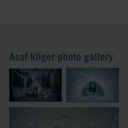
Asaf kliger photo gallery