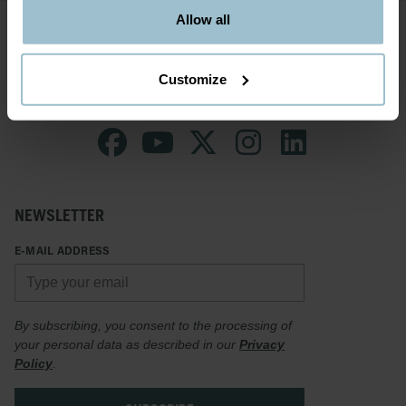
Allow all
Customize
NEWSLETTER
E-MAIL ADDRESS
By subscribing, you consent to the processing of
your personal data as described in our
Privacy
Policy
.