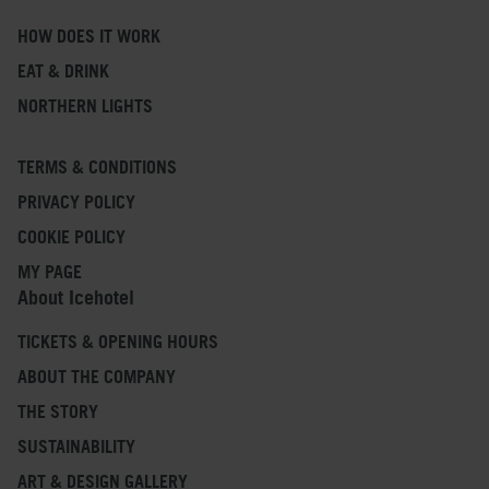
HOW DOES IT WORK
EAT & DRINK
NORTHERN LIGHTS
TERMS & CONDITIONS
PRIVACY POLICY
COOKIE POLICY
MY PAGE
About Icehotel
TICKETS & OPENING HOURS
ABOUT THE COMPANY
THE STORY
SUSTAINABILITY
ART & DESIGN GALLERY