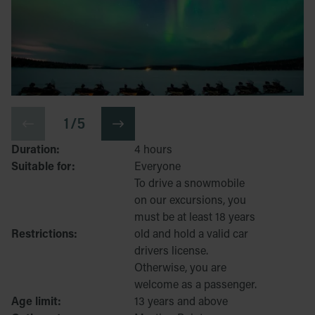
1 / 5
Duration:
4 hours
Suitable for:
Everyone
To drive a snowmobile
on our excursions, you
must be at least 18 years
Restrictions:
old and hold a valid car
drivers license.
Otherwise, you are
welcome as a passenger.
Age limit:
13 years and above