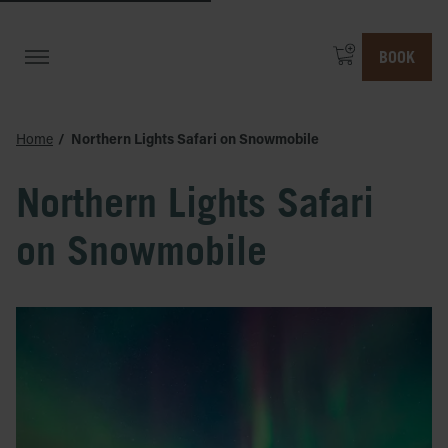
BOOK
Home
Northern Lights Safari on Snowmobile
Northern Lights Safari
on Snowmobile