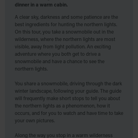
dinner in a warm cabin.
A clear sky, darkness and some patience are the
best ingredients for hunting the northern lights.
On this tour, you take a snowmobile out in the
wilderness, where the northern lights are most
visible, away from light pollution. An exciting
adventure where you both get to drive a
snowmobile and have a chance to see the
northern lights.
You share a snowmobile, driving through the dark
winter landscape, following your guide. The guide
will frequently make short stops to tell you about
the northern lights as a phenomenon, how it
occurs, and for you to watch and have time to take
your own pictures.
Along the way you stop in a warm wilderness