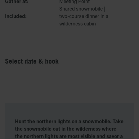
Gather at:
Meeting Point
Shared snowmobile |
Included:
two-course dinner in a
wilderness cabin
Select date & book
Hunt the northern lights on a snowmobile. Take
the snowmobile out in the wilderness where
the northern lights are most visible and savor a