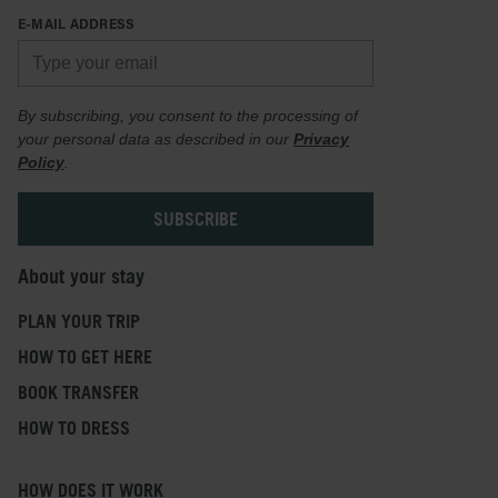
E-MAIL ADDRESS
By subscribing, you consent to the processing of
your personal data as described in our
Privacy
Policy
.
About your stay
PLAN YOUR TRIP
HOW TO GET HERE
BOOK TRANSFER
HOW TO DRESS
HOW DOES IT WORK