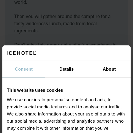
world.
Then you will gather around the campfire for a
tasty wilderness lunch, made from local
ingredients.
Don’t miss this opportunity of a fun experience in
the Arctic wilderness!
We do not offer a loan of clothing for this activity,
Consent
Details
About
so please dress according to weather when
participating.
This website uses cookies
We use cookies to personalise content and ads, to
provide social media features and to analyse our traffic.
Equipment
We also share information about your use of our site with
our social media, advertising and analytics partners who
may combine it with other information that you’ve
Your clothing is the most important part to be able