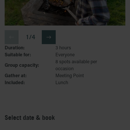
1 / 4
Duration:
3 hours
Suitable for:
Everyone
8 spots available per
Group capacity:
occasion
Gather at:
Meeting Point
Included:
Lunch
Select date & book