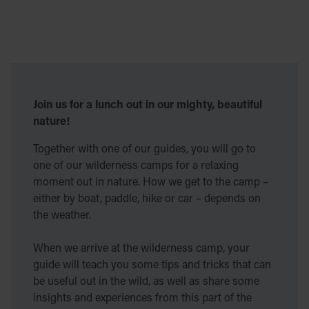
Join us for a lunch out in our mighty, beautiful
nature!
Together with one of our guides, you will go to
one of our wilderness camps for a relaxing
moment out in nature. How we get to the camp –
either by boat, paddle, hike or car – depends on
the weather.
When we arrive at the wilderness camp, your
guide will teach you some tips and tricks that can
be useful out in the wild, as well as share some
insights and experiences from this part of the