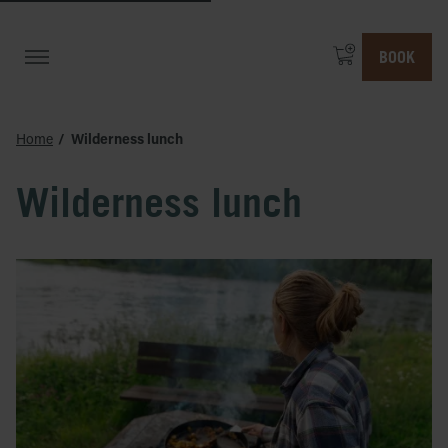
BOOK
Home
Wilderness lunch
Wilderness lunch