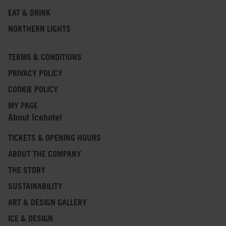
EAT & DRINK
NORTHERN LIGHTS
TERMS & CONDITIONS
PRIVACY POLICY
COOKIE POLICY
MY PAGE
About Icehotel
TICKETS & OPENING HOURS
ABOUT THE COMPANY
THE STORY
SUSTAINABILITY
ART & DESIGN GALLERY
ICE & DESIGN