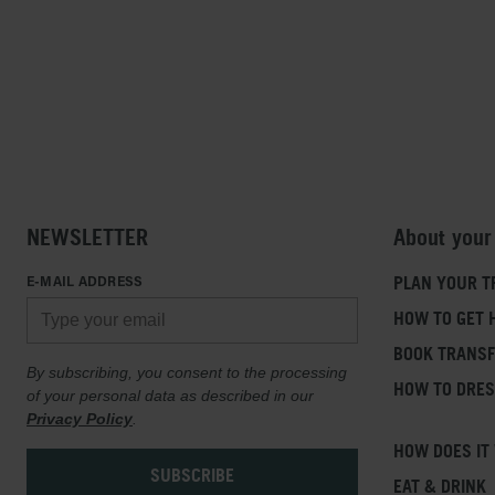
NEWSLETTER
About your
E-MAIL ADDRESS
PLAN YOUR T
HOW TO GET 
BOOK TRANS
By subscribing, you consent to the processing
HOW TO DRE
of your personal data as described in our
Privacy Policy
.
HOW DOES IT
EAT & DRINK