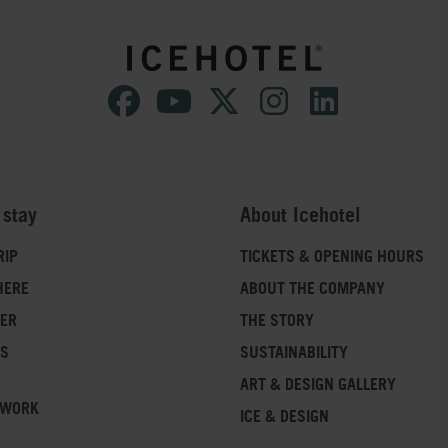
SAFETY
Please note that children under the age o
Safety is always of highest priority to u
can use their own phones or cameras.
deny anyone with a severe medical conditio
we feel that it is a risk of safety. If you
regarding your physical ability and want t
booking department before booking, you
 stay
About Icehotel
RIP
TICKETS & OPENING HOURS
HERE
ABOUT THE COMPANY
FER
THE STORY
SS
SUSTAINABILITY
ART & DESIGN GALLERY
 WORK
ICE & DESIGN