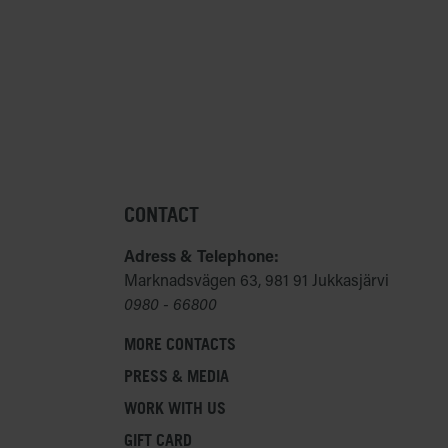
f 13 can not use the cameras provided by us, but
s at ICEHOTEL. We therefore reserve us the right to
n or physical limitations to join our activities, if
 have any medical conditions or other concerns
o join any of our activities, please advise our
 reach them at
reservations@icehotel.com
.
CONTACT
Adress & Telephone:
Marknadsvägen 63, 981 91 Jukkasjärvi
0980 - 66800
MORE CONTACTS
PRESS & MEDIA
WORK WITH US
GIFT CARD