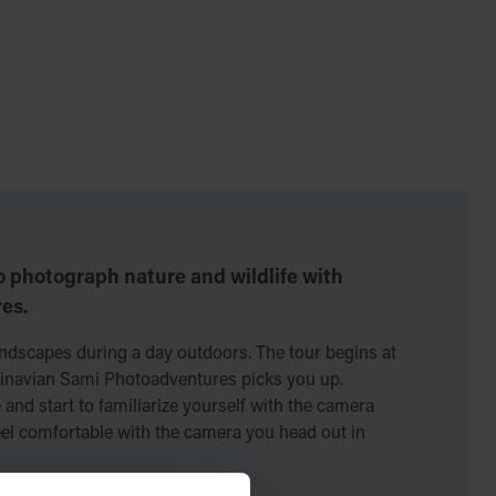
o photograph nature and wildlife with
es.
ndscapes during a day outdoors. The tour begins at
inavian Sami Photoadventures picks you up.
 and start to familiarize yourself with the camera
eel comfortable with the camera you head out in