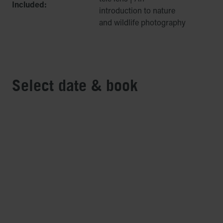
Included:
introduction to nature
and wildlife photography
Select date & book