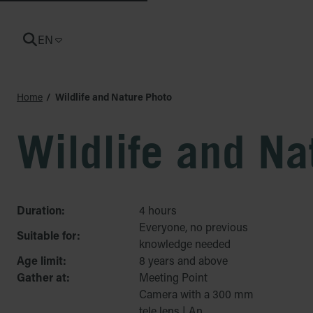
EN
CURRENT LANGUAGE: ENGLISH
Home
Wildlife and Nature Photo
Wildlife and Na
Duration:
4 hours
Everyone, no previous
Suitable for:
knowledge needed
Age limit:
8 years and above
Gather at:
Meeting Point
Camera with a 300 mm
tele lens | An