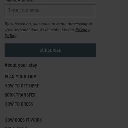
By subscribing, you consent to the processing of
your personal data as described in our
Privacy
Policy
.
About your stay
PLAN YOUR TRIP
HOW TO GET HERE
BOOK TRANSFER
HOW TO DRESS
HOW DOES IT WORK