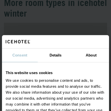
More room types in icehotel
winter
Consent
Details
About
This website uses cookies
We use cookies to personalise content and ads, to
provide social media features and to analyse our traffic.
December - April
We also share information about your use of our site with
our social media, advertising and analytics partners who
ICE ROOM
may combine it with other information that you’ve
provided to them or that they’ve collected from your use