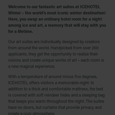
Welcome to our fantastic art suites at ICEHOTEL
Winter – the world’s most iconic winter destination!
Here, you swap an ordinary hotel room for a night
among ice and art, a memory that will stay with you
for a lifetime.
Our art suites are individually designed by creators
from around the world. Handpicked from over 200
applicants, they get the opportunity to realize their
visions and create unique works of art – each room is
a new magical experience.
With a temperature of around minus five degrees,
ICEHOTEL offers visitors a memorable night. In
addition to a thick and comfortable mattress, the bed
is covered with soft reindeer hides and a sleeping bag
that keeps you warm throughout the night. The suites
have no doors, but curtains that provide privacy and
create a cozy atmosphere.