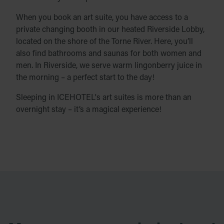
When you book an art suite, you have access to a
private changing booth in our heated Riverside Lobby,
located on the shore of the Torne River. Here, you’ll
also find bathrooms and saunas for both women and
men. In Riverside, we serve warm lingonberry juice in
the morning – a perfect start to the day!
Sleeping in ICEHOTEL's art suites is more than an
overnight stay – it’s a magical experience!