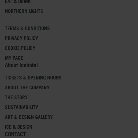
EAT & DRINK
NORTHERN LIGHTS
TERMS & CONDITIONS
PRIVACY POLICY
COOKIE POLICY
MY PAGE
About Icehotel
TICKETS & OPENING HOURS
ABOUT THE COMPANY
THE STORY
SUSTAINABILITY
ART & DESIGN GALLERY
ICE & DESIGN
CONTACT