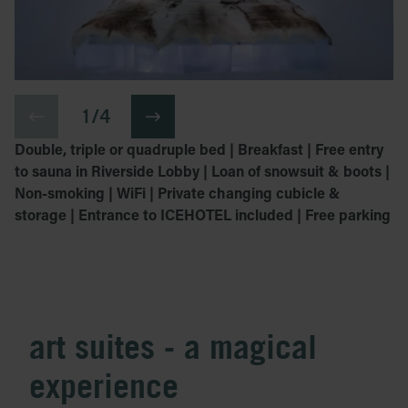
1 / 4
Double, triple or quadruple bed | Breakfast | Free entry
to sauna in Riverside Lobby | Loan of snowsuit & boots |
Non-smoking | WiFi | Private changing cubicle &
storage | Entrance to ICEHOTEL included | Free parking
art suites - a magical
experience