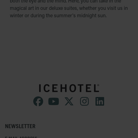
both the eye and the mind. Here, you can take in the
magical art in our deluxe suites, whether you visit us in
winter or during the summer's midnight sun.
NEWSLETTER
E-MAIL ADDRESS