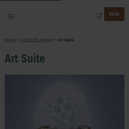
BOOK
Home
ICEHOTEL Winter
Art Suite
Art Suite