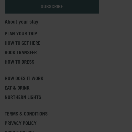
About your stay
PLAN YOUR TRIP
HOW TO GET HERE
BOOK TRANSFER
HOW TO DRESS
HOW DOES IT WORK
EAT & DRINK
NORTHERN LIGHTS
TERMS & CONDITIONS
PRIVACY POLICY