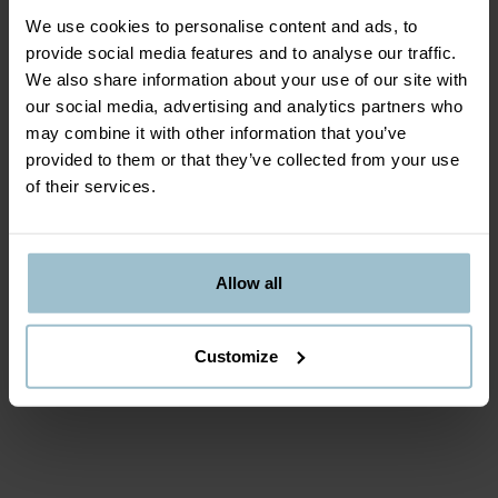
We use cookies to personalise content and ads, to
REQUIRED TO BRING
provide social media features and to analyse our traffic.
We also share information about your use of our site with
Dress warm according to the weather, we
our social media, advertising and analytics partners who
recommend you to bring thin liners.
may combine it with other information that you’ve
provided to them or that they’ve collected from your use
of their services.
DEPARTURE TIME
The activity always begins at the scheduled time,
gather at Meeting point at least 15 minutes earlier,
Allow all
equipt and ready.
Customize