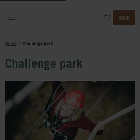
BOOK
Home
Challenge park
Challenge park