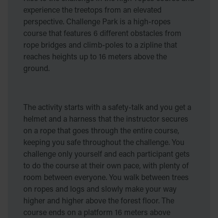
experience the treetops from an elevated
perspective. Challenge Park is a high-ropes
course that features 6 different obstacles from
rope bridges and climb-poles to a zipline that
reaches heights up to 16 meters above the
ground.
The activity starts with a safety-talk and you get a
helmet and a harness that the instructor secures
on a rope that goes through the entire course,
keeping you safe throughout the challenge. You
challenge only yourself and each participant gets
to do the course at their own pace, with plenty of
room between everyone. You walk between trees
on ropes and logs and slowly make your way
higher and higher above the forest floor. The
course ends on a platform 16 meters above