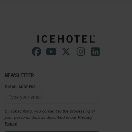
NEWSLETTER
E-MAIL ADDRESS
By subscribing, you consent to the processing of
your personal data as described in our
Privacy
Policy
.