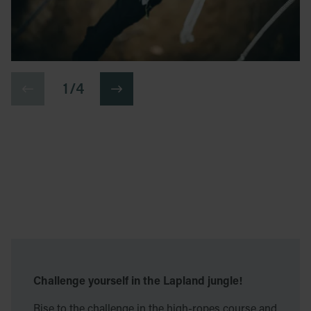
1 / 4
Challenge yourself in the Lapland jungle!
Rise to the challenge in the high-ropes course and