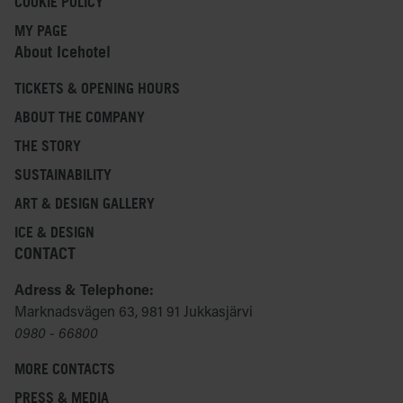
COOKIE POLICY
MY PAGE
About Icehotel
TICKETS & OPENING HOURS
ABOUT THE COMPANY
THE STORY
SUSTAINABILITY
ART & DESIGN GALLERY
ICE & DESIGN
CONTACT
Adress & Telephone:
Marknadsvägen 63, 981 91 Jukkasjärvi
0980 - 66800
MORE CONTACTS
PRESS & MEDIA