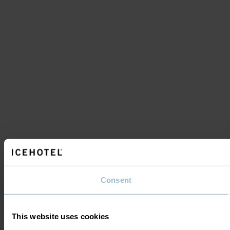
Consent
This website uses cookies