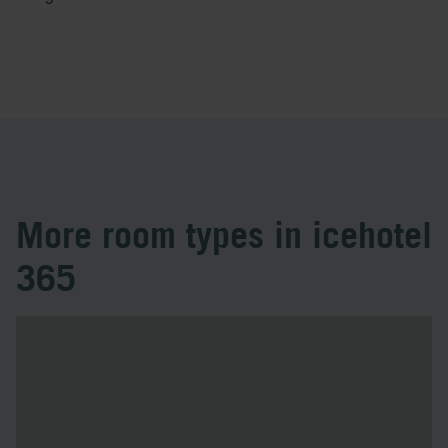
More room types in icehotel
365