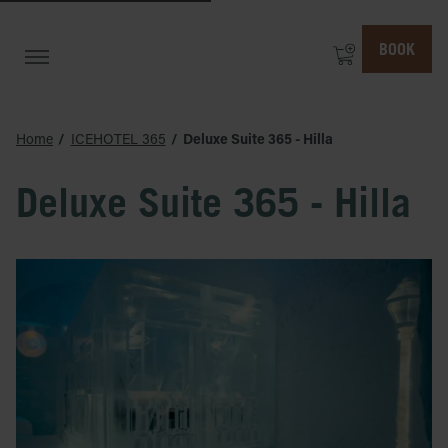
BOOK
Home
ICEHOTEL 365
Deluxe Suite 365 - Hilla
Deluxe Suite 365 - Hilla