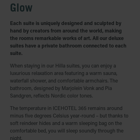
Glow
Each suite is uniquely designed and sculpted by
hand by creators from around the world, making
the rooms remarkable works of art. All our deluxe
suites have a private bathroom connected to each
suite.
When staying in our Hilla suites, you can enjoy a
luxurious relaxation area featuring a warm sauna,
waterfall shower, and comfortable armchairs. The
bathroom, designed by Marjolein Vonk and Pia
Sandgren, reflects Nordic color tones.
The temperature in ICEHOTEL 365 remains around
minus five degrees Celsius year-round – but thanks to
soft reindeer hides and a warm sleeping bag on the
comfortable bed, you will sleep soundly through the
night.