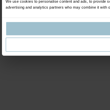
We use cookies to personalise content and ads, to provide soc
advertising and analytics partners who may combine it with ot