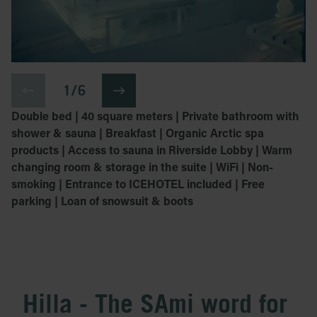
1 / 6
Double bed | 40 square meters | Private bathroom with
shower & sauna | Breakfast | Organic Arctic spa
products | Access to sauna in Riverside Lobby | Warm
changing room & storage in the suite | WiFi | Non-
smoking | Entrance to ICEHOTEL included | Free
parking | Loan of snowsuit & boots
Hilla - The SAmi word for