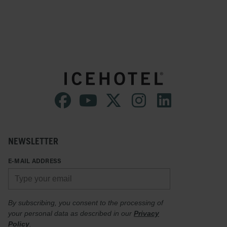
NEWSLETTER
E-MAIL ADDRESS
By subscribing, you consent to the processing of
your personal data as described in our
Privacy
Policy
.