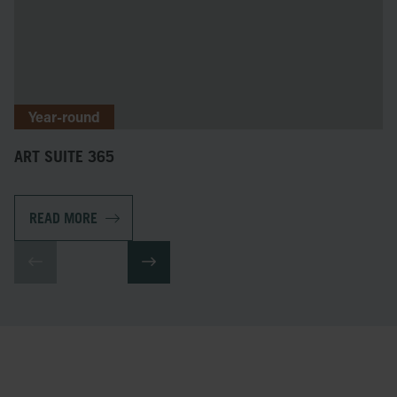
Year-round
ART SUITE 365
READ MORE