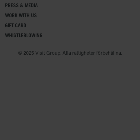
PRESS & MEDIA
WORK WITH US
GIFT CARD
WHISTLEBLOWING
© 2025 Visit Group. Alla rättigheter förbehållna.