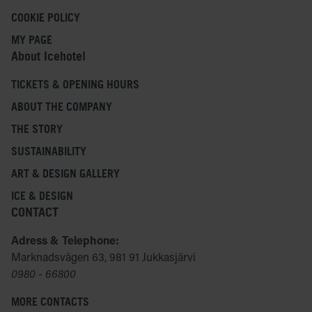
COOKIE POLICY
MY PAGE
About Icehotel
TICKETS & OPENING HOURS
ABOUT THE COMPANY
THE STORY
SUSTAINABILITY
ART & DESIGN GALLERY
ICE & DESIGN
CONTACT
Adress & Telephone:
Marknadsvägen 63, 981 91 Jukkasjärvi
0980 - 66800
MORE CONTACTS