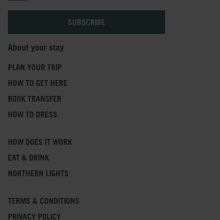
About your stay
PLAN YOUR TRIP
HOW TO GET HERE
BOOK TRANSFER
HOW TO DRESS
HOW DOES IT WORK
EAT & DRINK
NORTHERN LIGHTS
TERMS & CONDITIONS
PRIVACY POLICY