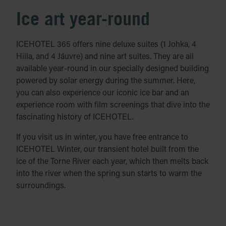
Ice art year-round
ICEHOTEL 365 offers nine deluxe suites (1 Johka, 4
Hilla, and 4 Jáuvre) and nine art suites. They are all
available year-round in our specially designed building
powered by solar energy during the summer. Here,
you can also experience our iconic ice bar and an
experience room with film screenings that dive into the
fascinating history of ICEHOTEL.
If you visit us in winter, you have free entrance to
ICEHOTEL Winter, our transient hotel built from the
ice of the Torne River each year, which then melts back
into the river when the spring sun starts to warm the
surroundings.