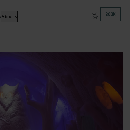
BOOK
s
About
Open dropdown menu: About at ICEHOTEL