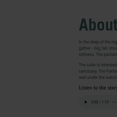
About
In the deep of the ni
gather - big, tall, st
stillness. The parlia
The suite is intende
sanctuary. The Parlia
well under the watchf
Listen to the stor