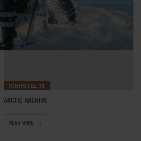
ICEHOTEL 36
ARCTIC ARCHIVE
READ MORE