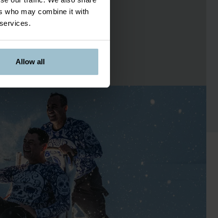
ers who may combine it with
 services.
Allow all