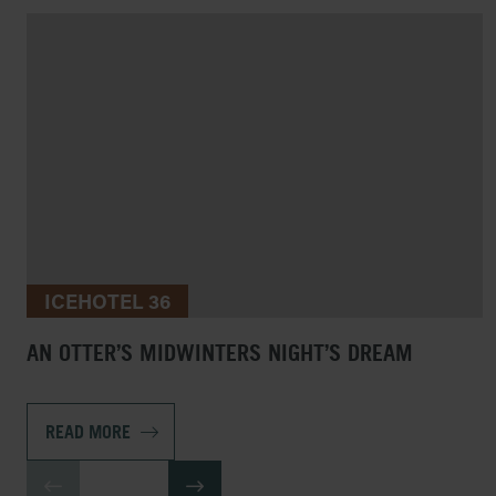
ICEHOTEL 36
AN OTTER’S MIDWINTERS NIGHT’S DREAM
READ MORE