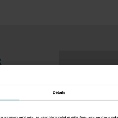
s
torney whose artwork - whether
ature. He is happiest creating
 conversations. He lives in the
Details
elled the globe in sculpting in
e and his Mexican heritage. He
e content and ads, to provide social media features and to analy