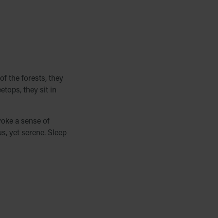
of the forests, they
etops, they sit in
voke a sense of
us, yet serene. Sleep