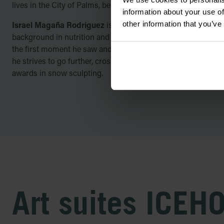
lives in the City of Palms, beneath a volcano, in Colima, Mexi
information about your use of
other information that you’ve
Israel Magaña Rodriguez
is a long-time gym personal train
background in nutrition and graphic art, who has always fel
the first moment he saw and experienced it, in 2017, he was c
he strives to go further, cross new borders, meet new snow f
awards in snow sculpting.
Art suites ICEH