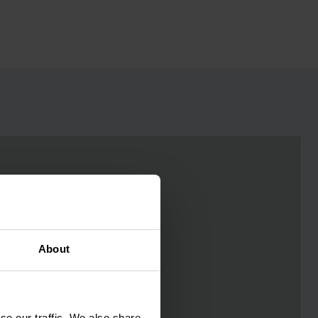
About
se our traffic. We also share