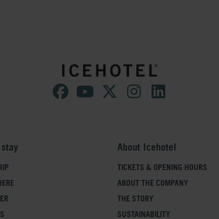
 stay
About Icehotel
RIP
TICKETS & OPENING HOURS
HERE
ABOUT THE COMPANY
FER
THE STORY
SS
SUSTAINABILITY