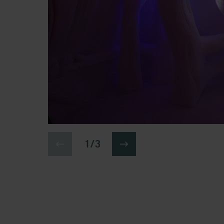
1 / 3