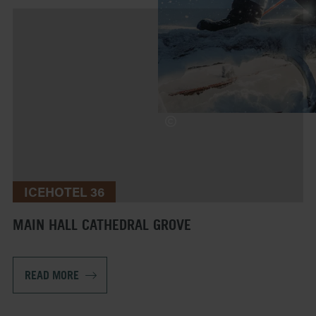
ICEHOTEL 36
MAIN HALL CATHEDRAL GROVE
READ MORE