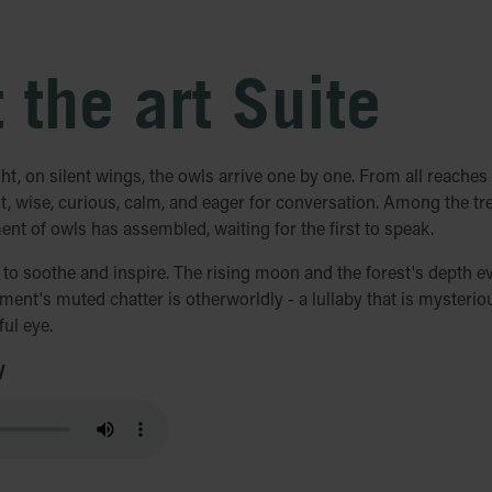
 the art Suite
ght, on silent wings, the owls arrive one by one. From all reaches 
out, wise, curious, calm, and eager for conversation. Among the tre
ment of owls has assembled, waiting for the first to speak.
d to soothe and inspire. The rising moon and the forest's depth e
ment's muted chatter is otherworldly - a lullaby that is mysterio
ul eye.
y