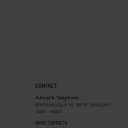
CONTACT
Adress & Telephone:
Marknadsvägen 63, 981 91 Jukkasjärvi
0980 - 66800
MORE CONTACTS