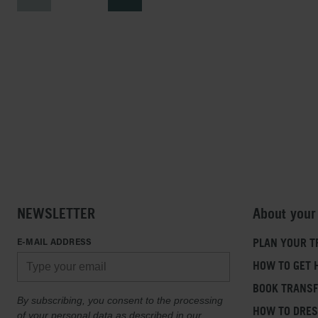
NEWSLETTER
About your
E-MAIL ADDRESS
PLAN YOUR T
HOW TO GET 
BOOK TRANS
By subscribing, you consent to the processing
HOW TO DRE
of your personal data as described in our