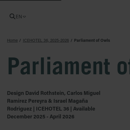
EN
CURRENT LANGUAGE: ENGLISH
Home
ICEHOTEL 36, 2025-2026
Parliament of Owls
Parliament o
Design David Rothstein, Carlos Miguel
Ramirez Pereyra & Israel Magaña
Rodriguez | ICEHOTEL 36 | Available
December 2025 - April 2026