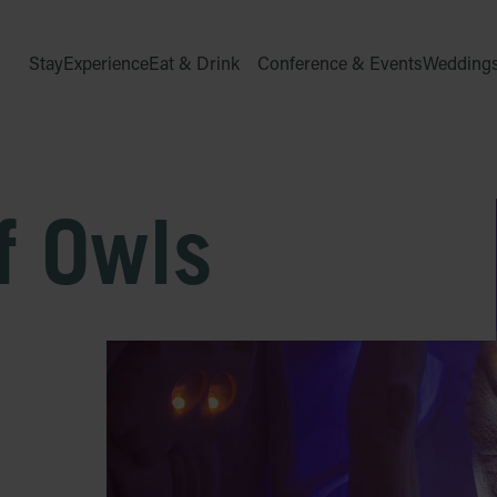
Stay
Experience
Eat & Drink
Conference & Events
Wedding
f Owls