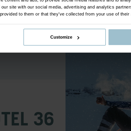
co.
 our site with our social media, advertising and analytics partn
 provided to them or that they’ve collected from your use of their
er with a professional
t drawn to snow sculpting. From
aptivated. Every year since then
riends and achieve international
Customize
OTEL 36