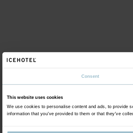
Consent
This website uses cookies
We use cookies to personalise content and ads, to provide so
information that you’ve provided to them or that they’ve colle