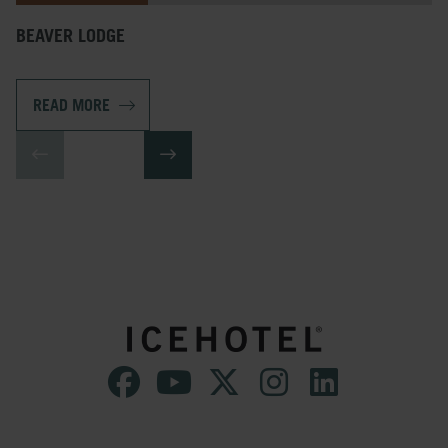
BEAVER LODGE
READ MORE