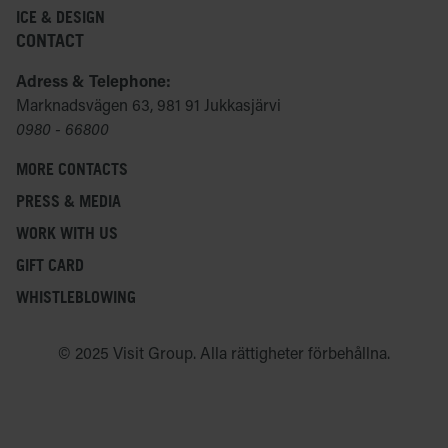
ICE & DESIGN
CONTACT
Adress & Telephone:
Marknadsvägen 63, 981 91 Jukkasjärvi
0980 - 66800
MORE CONTACTS
PRESS & MEDIA
WORK WITH US
GIFT CARD
WHISTLEBLOWING
© 2025 Visit Group. Alla rättigheter förbehållna.