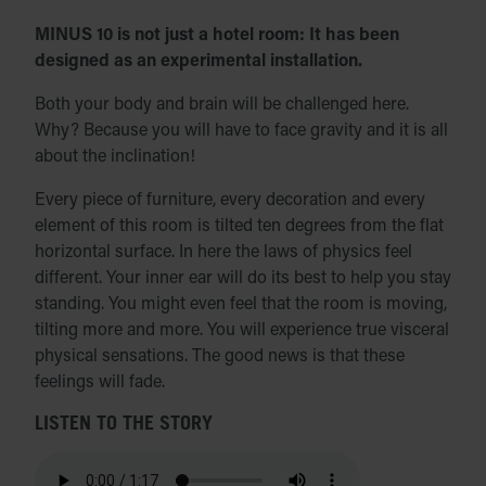
MINUS 10 is not just a hotel room: It has been
designed as an experimental installation.
Both your body and brain will be challenged here.
Why? Because you will have to face gravity and it is all
about the inclination!
Every piece of furniture, every decoration and every
element of this room is tilted ten degrees from the flat
horizontal surface. In here the laws of physics feel
different. Your inner ear will do its best to help you stay
standing. You might even feel that the room is moving,
tilting more and more. You will experience true visceral
physical sensations. The good news is that these
feelings will fade.
LISTEN TO THE STORY