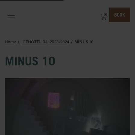
BOOK
Home
ICEHOTEL 34, 2023-2024
MINUS 10
MINUS 10