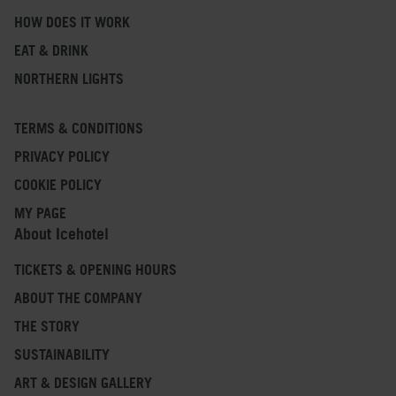
HOW DOES IT WORK
EAT & DRINK
NORTHERN LIGHTS
TERMS & CONDITIONS
PRIVACY POLICY
COOKIE POLICY
MY PAGE
About Icehotel
TICKETS & OPENING HOURS
ABOUT THE COMPANY
THE STORY
SUSTAINABILITY
ART & DESIGN GALLERY