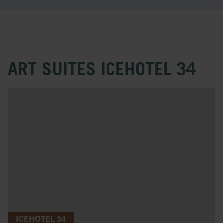
ART SUITES ICEHOTEL 34
ICEHOTEL 34