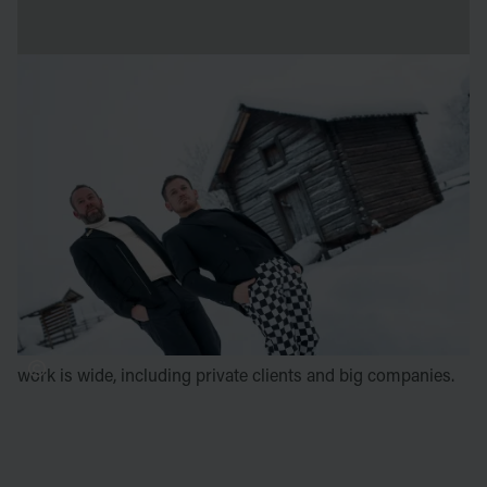
About the artists
Luc Voisin
is a French landscape and interior designer,
located in Lyon, France.
Mathieu Brison
is multifaceted in areas such as urban
planning, architecture, expert architect for a television
programme, set design and art direction of festive events.
Voisin and Brison have, as a duo, produces ephemeral
installations for contemporary art as part of international
festivals as well as for ICEHOTEL since 2013. Their field of
work is wide, including private clients and big companies.