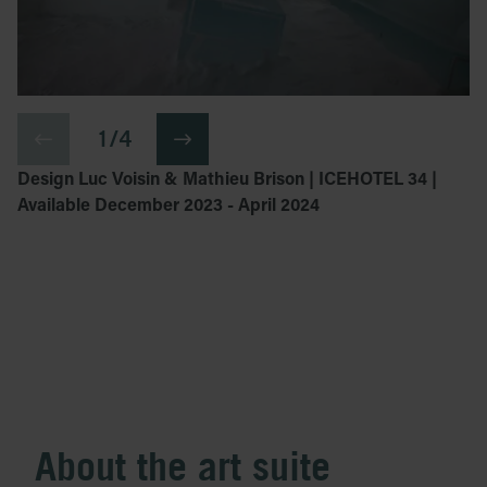
1 / 4
Design Luc Voisin & Mathieu Brison | ICEHOTEL 34 |
Available December 2023 - April 2024
About the art suite