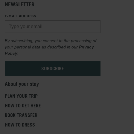
NEWSLETTER
E-MAIL ADDRESS
By subscribing, you consent to the processing of
your personal data as described in our
Privacy
Policy
.
About your stay
PLAN YOUR TRIP
HOW TO GET HERE
BOOK TRANSFER
HOW TO DRESS