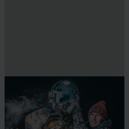
About the artists
Carl Wellander
sculpt with digital and traditional media
from his home and studio in Nyköping.
Klara Wellander
is currently studying neuroscience at
Skövde University. She is inspired by conciousness,
cognition and spiritually.