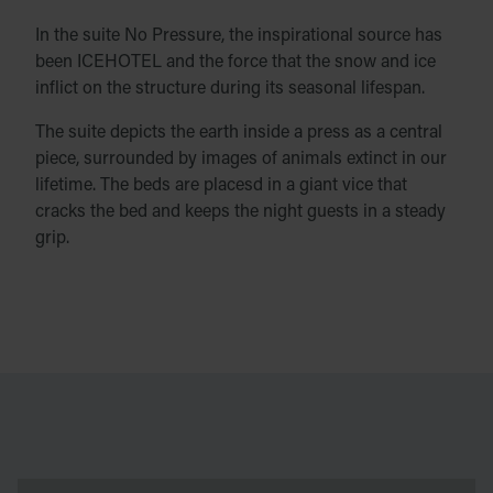
In the suite No Pressure, the inspirational source has
been ICEHOTEL and the force that the snow and ice
inflict on the structure during its seasonal lifespan.
The suite depicts the earth inside a press as a central
piece, surrounded by images of animals extinct in our
lifetime. The beds are placesd in a giant vice that
cracks the bed and keeps the night guests in a steady
grip.