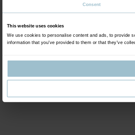
Consent
This website uses cookies
We use cookies to personalise content and ads, to provide so
information that you’ve provided to them or that they’ve colle