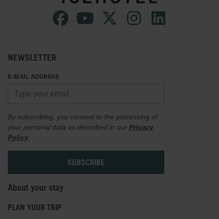
NEWSLETTER
E-MAIL ADDRESS
By subscribing, you consent to the processing of
your personal data as described in our
Privacy
Policy
.
About your stay
PLAN YOUR TRIP