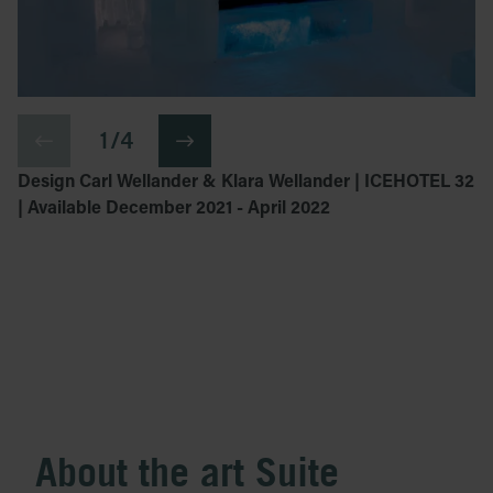
1 / 4
Design Carl Wellander & Klara Wellander | ICEHOTEL 32
| Available December 2021 - April 2022
About the art Suite