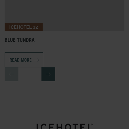
ICEHOTEL 32
BLUE TUNDRA
READ MORE