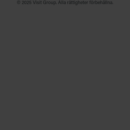
© 2025 Visit Group. Alla rättigheter förbehållna.