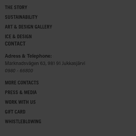
THE STORY
SUSTAINABILITY
ART & DESIGN GALLERY
ICE & DESIGN
CONTACT
Adress & Telephone:
Marknadsvägen 63, 981 91 Jukkasjärvi
0980 - 66800
MORE CONTACTS
PRESS & MEDIA
WORK WITH US
GIFT CARD
WHISTLEBLOWING