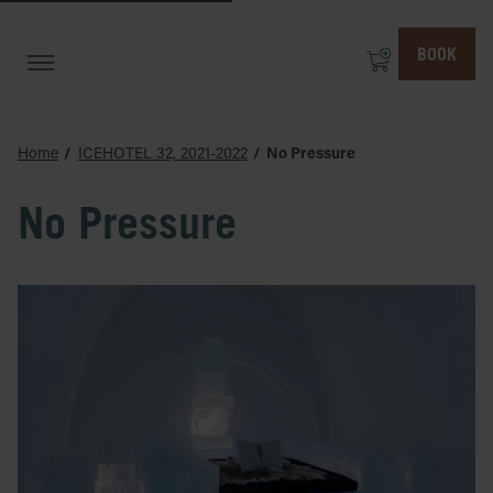
BOOK
Home
ICEHOTEL 32, 2021-2022
No Pressure
No Pressure