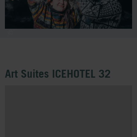
Art Suites ICEHOTEL 32