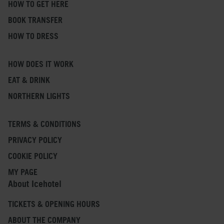
HOW TO GET HERE
BOOK TRANSFER
HOW TO DRESS
HOW DOES IT WORK
EAT & DRINK
NORTHERN LIGHTS
TERMS & CONDITIONS
PRIVACY POLICY
COOKIE POLICY
MY PAGE
About Icehotel
TICKETS & OPENING HOURS
ABOUT THE COMPANY