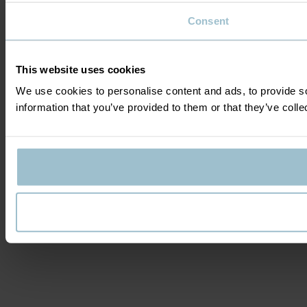
Consent
This website uses cookies
We use cookies to personalise content and ads, to provide so
information that you’ve provided to them or that they’ve colle