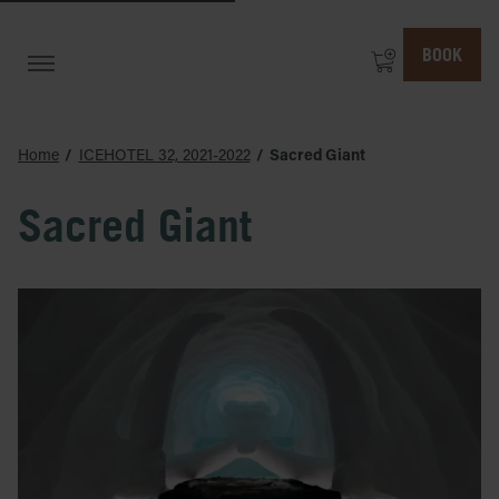
BOOK
Home
ICEHOTEL 32, 2021-2022
Sacred Giant
Sacred Giant