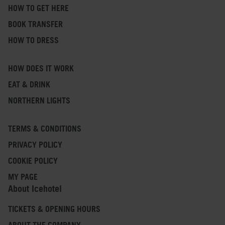
HOW TO GET HERE
BOOK TRANSFER
HOW TO DRESS
HOW DOES IT WORK
EAT & DRINK
NORTHERN LIGHTS
TERMS & CONDITIONS
PRIVACY POLICY
COOKIE POLICY
MY PAGE
About Icehotel
TICKETS & OPENING HOURS