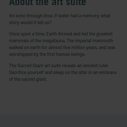
About the art suite
An echo through time. If water had a memory, what
story would it tell us?
Once upon a time, Earth thrived and fed the greatest
mammals of the megafauna. The imperial mammoth
walked on earth for almost five million years, and was
worshipped by the first human beings.
The Sacred Giant art suite reveals an ancient ruler.
Sacrifice yourself and sleep on the altar in an embrace
of the sacred giant.