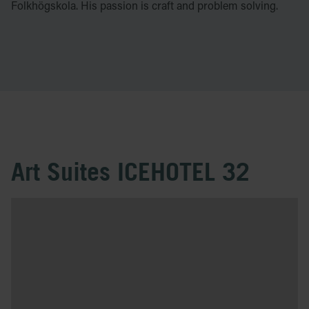
Folkhögskola. His passion is craft and problem solving.
Art Suites ICEHOTEL 32