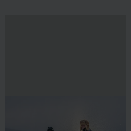
About the artists
AnnaSofia Mååg
was born in 1968 is Berg (near Leksand,
Sweden). She is an artist by profession, and specialises in
clay, snow, and ice. Since 2017 she is the head of the