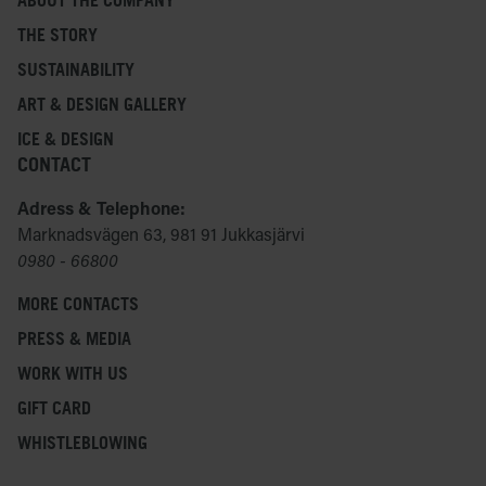
ABOUT THE COMPANY
THE STORY
SUSTAINABILITY
ART & DESIGN GALLERY
ICE & DESIGN
CONTACT
Adress & Telephone:
Marknadsvägen 63, 981 91 Jukkasjärvi
0980 - 66800
MORE CONTACTS
PRESS & MEDIA
WORK WITH US
GIFT CARD
WHISTLEBLOWING