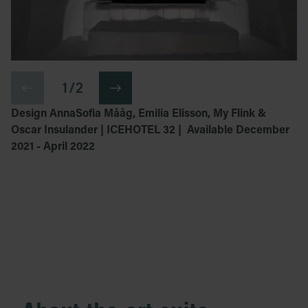
1 / 2
Design AnnaSofia Mååg, Emilia Elisson, My Flink &
Oscar Insulander | ICEHOTEL 32 | Available December
2021 - April 2022