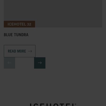
ICEHOTEL 32
BLUE TUNDRA
READ MORE