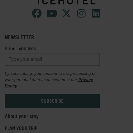
NEWSLETTER
E-MAIL ADDRESS
By subscribing, you consent to the processing of
your personal data as described in our
Privacy
Policy
.
About your stay
PLAN YOUR TRIP