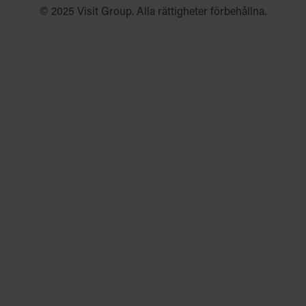
© 2025 Visit Group. Alla rättigheter förbehållna.