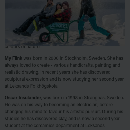
ceramic department at Leksands Folkhögskola.
Emilia Elisson
, from Kniva, Sweden, was born in 1988. She
is a former hairdresser and arts and crafts lover sho is now
comitting more seriously to her art by studying ceramics at
Leksands Folkhögskola. She is inspired by the shapes and
colours of nature.
My Flink
was born in 2000 in Stockholm, Sweden. She has
always loved to create - various handicrafts, painting and
realistic drawing. In recent years she has discovered
sculptural expression and is now studying her second year
at Leksands Folkhögskola.
Oscar Insulander
, was born in 1998 in Strängnäs, Sweden.
He was on his way to becoming an electrician, before
changing his mind to favour his artistic pursuit. During his
studies he has discovered clay, and is now a second year
student at the cereamics department at Leksands