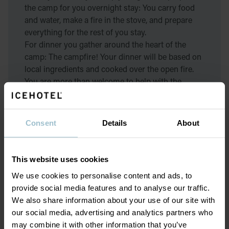
the camp for you overnight stay: You carry food
and water, make a fire in the stove, and prepare
everything for the rest of you stay.
For dinner you gather around the heart of the
camp: The campfire! Your dinner will be based on
local ingredients and cooked over the open fire.
You are more than welcome to help with the
cooking as well if you want to. After dinner the
sauna is ready to warm you up after a long day
outside. Warm, full, and satisfied you will sleep
Consent
Details
About
well in the cozy cabin.
On the second day we begin with breakfast and
This website uses cookies
then you are ready for another active day in
We use cookies to personalise content and ads, to
nature!
provide social media features and to analyse our traffic.
We also share information about your use of our site with
What the second day entails depends on the
our social media, advertising and analytics partners who
weather, but in general you will start the day with
may combine it with other information that you’ve
a morning hike on snowshoes. During the hike