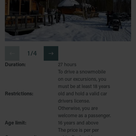
1 / 4
Duration:
27 hours
To drive a snowmobile
on our excursions, you
must be at least 18 years
Restrictions:
old and hold a valid car
drivers license.
Otherwise, you are
welcome as a passenger.
Age limit:
16 years and above
The price is per per