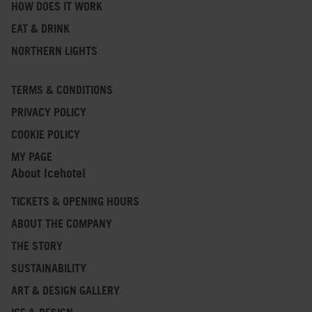
HOW DOES IT WORK
EAT & DRINK
NORTHERN LIGHTS
TERMS & CONDITIONS
PRIVACY POLICY
COOKIE POLICY
MY PAGE
About Icehotel
TICKETS & OPENING HOURS
ABOUT THE COMPANY
THE STORY
SUSTAINABILITY
ART & DESIGN GALLERY