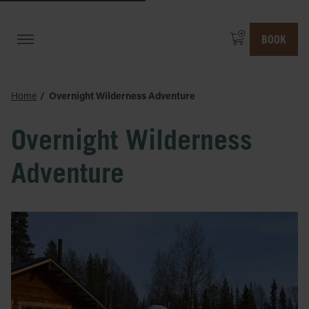
BOOK
Home
Overnight Wilderness Adventure
Overnight Wilderness
Adventure