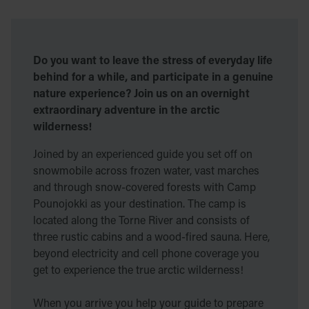
Do you want to leave the stress of everyday life
behind for a while, and participate in a genuine
nature experience? Join us on an overnight
extraordinary adventure in the arctic
wilderness!
Joined by an experienced guide you set off on
snowmobile across frozen water, vast marches
and through snow-covered forests with Camp
Pounojokki as your destination. The camp is
located along the Torne River and consists of
three rustic cabins and a wood-fired sauna. Here,
beyond electricity and cell phone coverage you
get to experience the true arctic wilderness!
When you arrive you help your guide to prepare