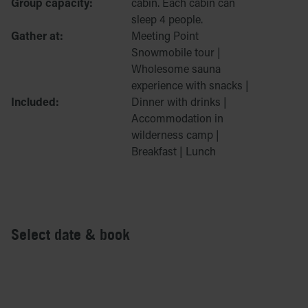
Group capacity:
cabin. Each cabin can
sleep 4 people.
Gather at:
Meeting Point
Snowmobile tour |
Wholesome sauna
experience with snacks |
Included:
Dinner with drinks |
Accommodation in
wilderness camp |
Breakfast | Lunch
Select date & book