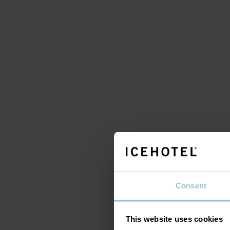
A 
s
Consent
This website uses cookies