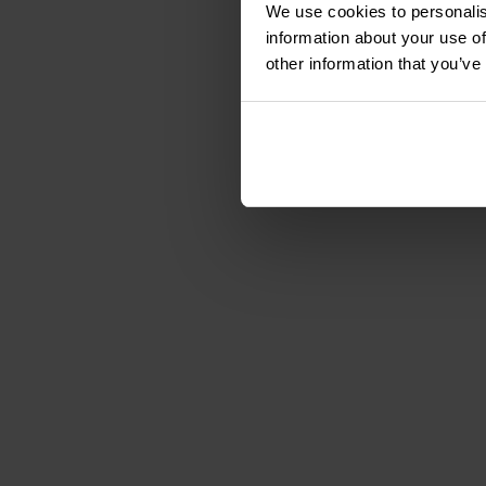
We use cookies to personalis
information about your use of
other information that you’ve