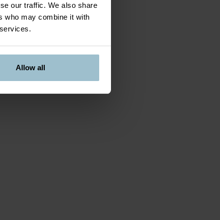
se our traffic. We also share
ers who may combine it with
 services.
Allow all