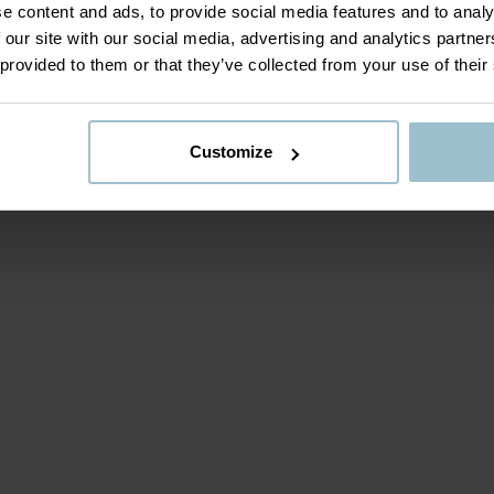
e content and ads, to provide social media features and to analy
 our site with our social media, advertising and analytics partn
 provided to them or that they’ve collected from your use of their
Customize