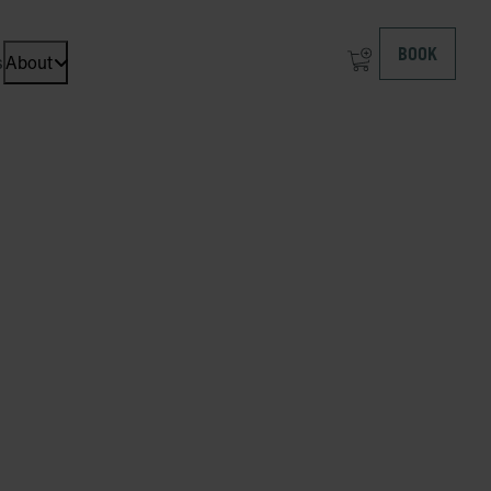
BOOK
s
About
Open dropdown menu: About at ICEHOTEL