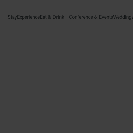
Stay
Experience
Eat & Drink
Conference & Events
Wedding