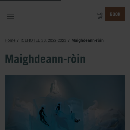
BOOK
Home
ICEHOTEL 33, 2022-2023
Maighdeann-ròin
Maighdeann-ròin