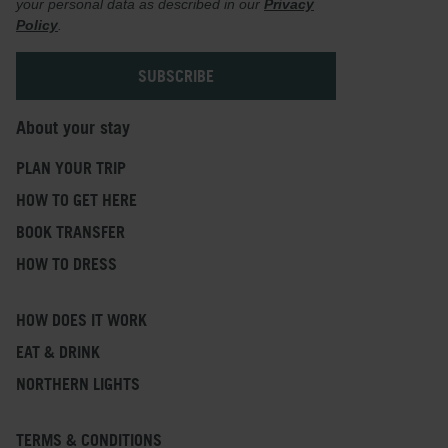
your personal data as described in our
Privacy
Policy
.
About your stay
PLAN YOUR TRIP
HOW TO GET HERE
BOOK TRANSFER
HOW TO DRESS
HOW DOES IT WORK
EAT & DRINK
NORTHERN LIGHTS
TERMS & CONDITIONS