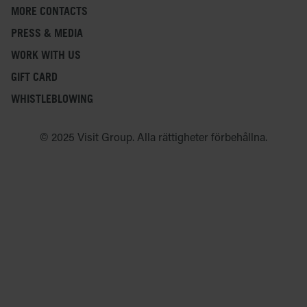
MORE CONTACTS
PRESS & MEDIA
WORK WITH US
GIFT CARD
WHISTLEBLOWING
© 2025 Visit Group. Alla rättigheter förbehållna.