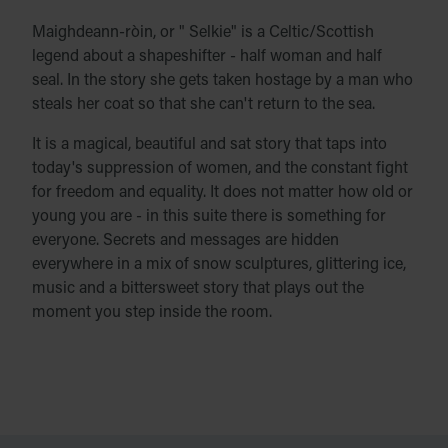
Maighdeann-ròin, or " Selkie" is a Celtic/Scottish
legend about a shapeshifter - half woman and half
seal. In the story she gets taken hostage by a man who
steals her coat so that she can't return to the sea.
It is a magical, beautiful and sat story that taps into
today's suppression of women, and the constant fight
for freedom and equality. It does not matter how old or
young you are - in this suite there is something for
everyone. Secrets and messages are hidden
everywhere in a mix of snow sculptures, glittering ice,
music and a bittersweet story that plays out the
moment you step inside the room.