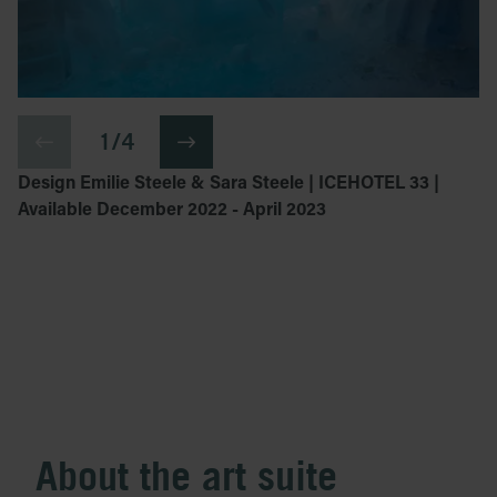
1 / 4
Design Emilie Steele & Sara Steele | ICEHOTEL 33 |
Available December 2022 - April 2023
About the art suite