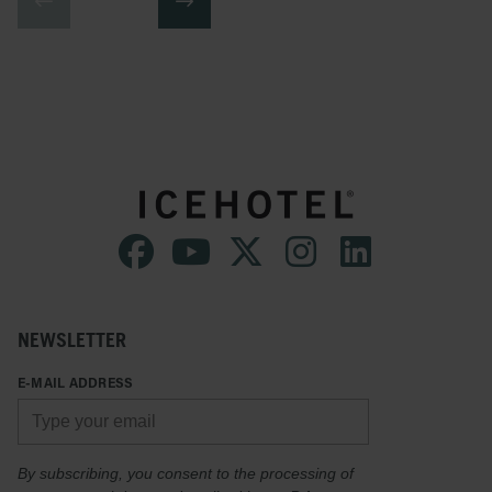
NEWSLETTER
E-MAIL ADDRESS
By subscribing, you consent to the processing of