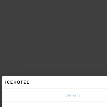
Consent