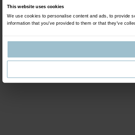
This website uses cookies
We use cookies to personalise content and ads, to provide so
information that you’ve provided to them or that they’ve colle