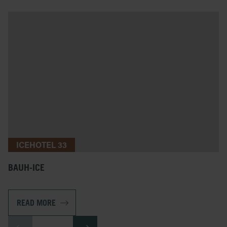
ICEHOTEL 33
BAUH-ICE
READ MORE