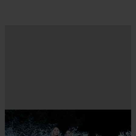
About the artists
Emilie Steele
is a Swedish multidisciplinary artist whose