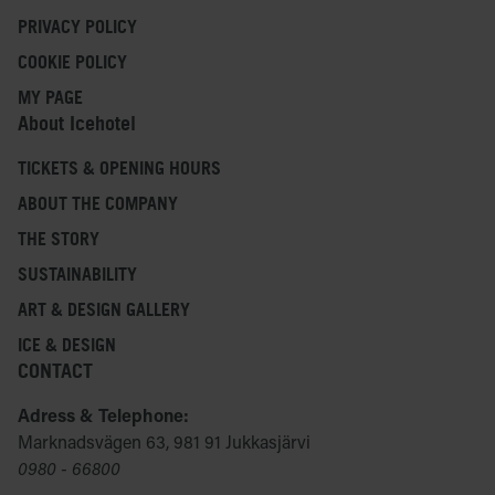
PRIVACY POLICY
COOKIE POLICY
MY PAGE
About Icehotel
TICKETS & OPENING HOURS
ABOUT THE COMPANY
THE STORY
SUSTAINABILITY
ART & DESIGN GALLERY
ICE & DESIGN
CONTACT
Adress & Telephone:
Marknadsvägen 63, 981 91 Jukkasjärvi
0980 - 66800