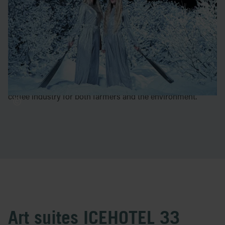
work has been displayed all over the world. Through
sculpture, fashion, illustration, photography, music and
poetry she tells magical stories about the human condition.
Sara Steele
is a Swedish multi facetted creative who has
be background in art, music, fasion, design, architecture,
writing and more. Right now she is working at Lykke
Kaffegårdar with the aim to create a more sustainable
coffee industry for both farmers and the environment.
Art suites ICEHOTEL 33